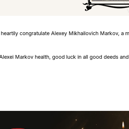
Cafe «Milk and Honey»
Death & mourning
“Judaica” store
Hevra Kadisha
Get
heartily congratulate Alexey Mikhailovich Markov, a 
Holocaust Memorial Complex with
Jortzeit
Giyur
Menorah Multifunctional Center
lexei Markov health, good luck in all good deeds and 
Jewish cemetery database
Soifer Center