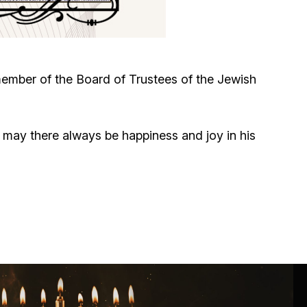
Circumcision program
Organization of holidays and farbrengens
member of the Board of Trustees of the Jewish
Medical and social assistance of the «Dov-
Ber» Foundation
may there always be happiness and joy in his
Social programs for women of the «Chana»
Foundation
Emergency Humanitarian Life Saving Fund
Help and support for laboring and pregnant
women and their families «Shifra and Puah»