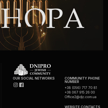
Community website
Museum «The Memory of the Jewish People
in the Holocaust in Ukraine»
Memorial to the victims of the Holocaust
Ex-prisoner rehabilitation program
«Shabat shalom» newspaper
Big brother, big sister
OUR SOCIAL NETWORKS
COMMUNITY PHONE
NUMBER
+38 (056) 717 70 81
+38 067 915 26 00
Office2@djc.com.ua
WEBSITE CONTACTS