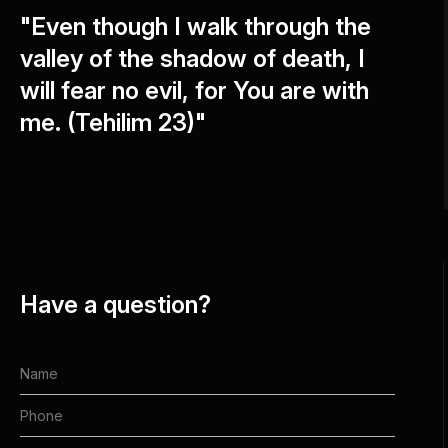
"Even though I walk through the
valley of the shadow of death, I
will fear no evil, for You are with
me. (Tehilim 23)"
Have a question?