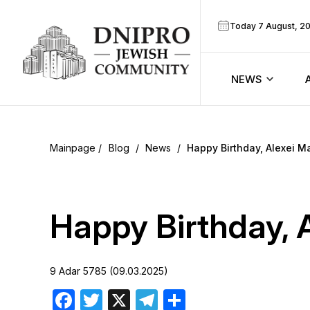
Today 7 August, 2
NEWS
ook
Calendar
r
Blog
/
News
/
Happy Birthday, Alexei M
Announcem
ram
Zmanim
Happy Birthday, 
Prayer sche
9 Adar 5785 (09.03.2025)
Blog
Facebook
Twitter
X
Telegram
Share