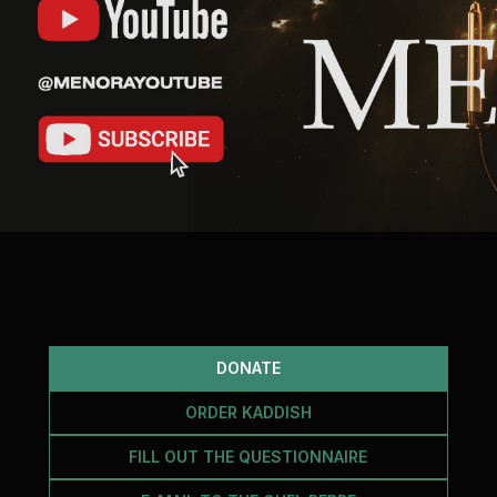
DONATE
ORDER KADDISH
FILL OUT THE QUESTIONNAIRE