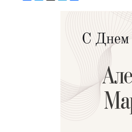
Birthdays