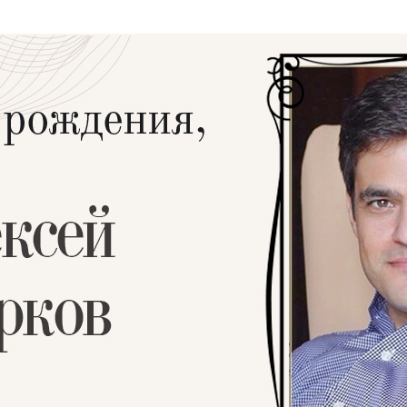
Additional mater
Menorah Channel
Kashrut
Community website
Bar Mitzvah
Contacts
Bat Mitzvah
Services
Brit Mila
JMC Jewish Medical Center
Mikvah
Kosher supermarket “Kosher de Luxe”
Sabbath
«RestArt» Restaurant
Mezuzah
”Hummus” bar
Tefillin