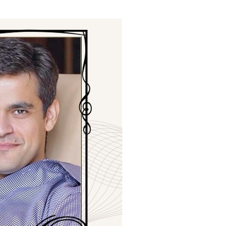
ials
“Beit Baruch” Home for the Elderly.
DJCY-STL
Menorah Community
The boarding house for boys «Beit
LeBanim»
The boarding house for girls «Beit LeBanot»
Mikvah
Hevra Kadisha