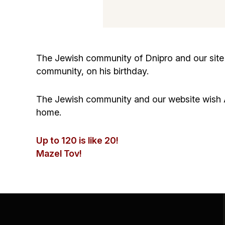
The Jewish community of Dnipro and our site 
community, on his birthday.
The Jewish community and our website wish A
home.
Up to 120 is like 20!
Mazel Tov!