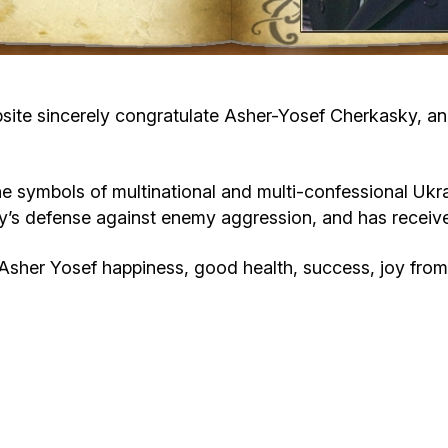
Cafe «Milk and Honey»
Death & mourning
“Judaica” store
Hevra Kadisha
Get
te sincerely congratulate Asher-Yosef Cherkasky, an ac
Holocaust Memorial Complex with
Jortzeit
Giyur
Menorah Multifunctional Center
ymbols of multinational and multi-confessional Ukraini
Jewish cemetery database
Soifer Center
untry’s defense against enemy aggression, and has rece
sher Yosef happiness, good health, success, joy from 