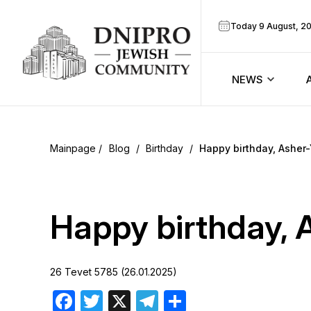
Today 9 August, 2
NEWS
ook
Calendar
r
Blog
/
Birthday
/
Happy birthday, Asher
Announcem
ram
Zmanim
Happy birthday, 
Prayer sche
26 Tevet 5785 (26.01.2025)
Blog
Facebook
Twitter
X
Telegram
Share