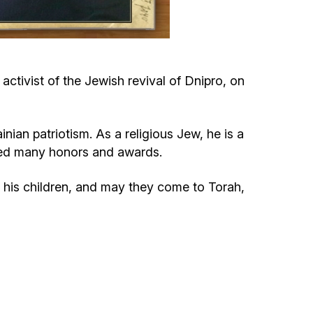
Circumcision program
Organization of holidays and farbrengens
tivist of the Jewish revival of Dnipro, on
Medical and social assistance of the «Dov-
Ber» Foundation
an patriotism. As a religious Jew, he is a
ived many honors and awards.
Social programs for women of the «Chana»
Foundation
his children, and may they come to Torah,
Emergency Humanitarian Life Saving Fund
Help and support for laboring and pregnant
women and their families «Shifra and Puah»