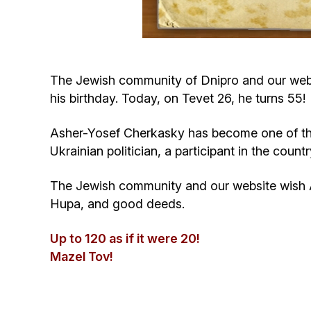
The Jewish community of Dnipro and our websi
his birthday. Today, on Tevet 26, he turns 55!
Asher-Yosef Cherkasky has become one of the s
Ukrainian politician, a participant in the co
The Jewish community and our website wish A
Hupa, and good deeds.
Up to 120 as if it were 20!
Mazel Tov!