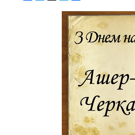
Birthdays