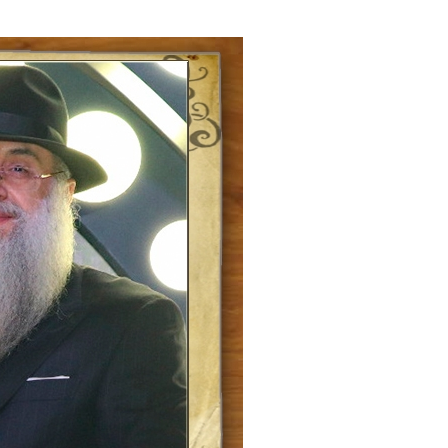
ials
“Beit Baruch” Home for the Elderly.
DJCY-STL
Menorah Community
The boarding house for boys «Beit
LeBanim»
The boarding house for girls «Beit LeBanot»
Mikvah
Hevra Kadisha