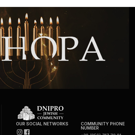
Community website
Museum «The Memory of the Jewish People
in the Holocaust in Ukraine»
Memorial to the victims of the Holocaust
Ex-prisoner rehabilitation program
«Shabat shalom» newspaper
Big brother, big sister
OUR SOCIAL NETWORKS
COMMUNITY PHONE
NUMBER