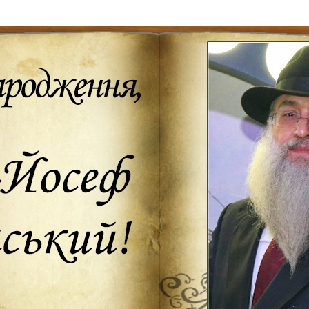
Additional mater
Menorah Channel
Kashrut
Community website
Bar Mitzvah
Contacts
Bat Mitzvah
Services
Brit Mila
JMC Jewish Medical Center
Mikvah
Kosher supermarket “Kosher de Luxe”
Sabbath
«RestArt» Restaurant
Mezuzah
”Hummus” bar
Tefillin