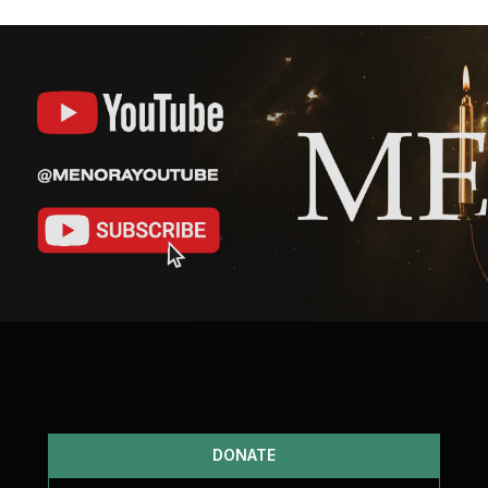
DONATE