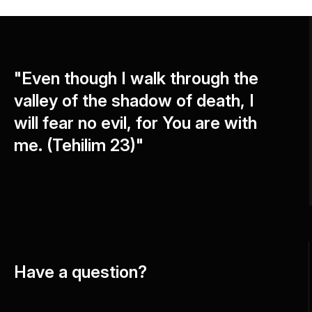
"Even though I walk through the
valley of the shadow of death, I
will fear no evil, for You are with
me. (Tehilim 23)"
Have a question?