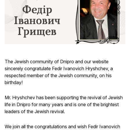
The Jewish community of Dnipro and our website
sincerely congratulate Fedir Ivanovich Hryshchev, a
respected member of the Jewish community, on his
birthday!
Mr. Hryshchev has been supporting the revival of Jewish
life in Dnipro for many years and is one of the brightest
leaders of the Jewish revival.
We join all the congratulations and wish Fedir Ivanovich