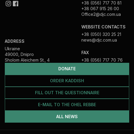
+38 (056) 717 70 81
+38 067 915 26 00
Office2@djc.com.ua
WEBSITE CONTACTS
+38 (050) 320 25 21
news@djc.com.ua
ADDRESS
Ukraine
FAX
49000, Dnipro
Sholom Aleichem St., 4
+38 (056) 717 70 76
DONATE
ORDER KADDISH
FILL OUT THE QUESTIONNAIRE
E-MAIL TO THE OHEL REBBE
ALL NEWS