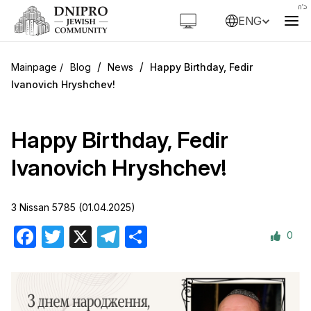
ENG
/
/
Blog
News
Happy Birthday, Fedir
Ivanovich Hryshchev!
Happy Birthday, Fedir
Ivanovich Hryshchev!
3 Nissan 5785 (01.04.2025)
0
Facebook
Twitter
X
Telegram
Share