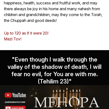
happiness, health, success and fruitful work, and may
there always be joy in his home and many nahesh from
children and grandchildren, may they come to the Torah,
the Chuppah and good deeds!
Up to 120 as if it were 20!
Mazl Tov!
"Even though I walk through the
valley of the shadow of death, I will
fear no evil, for You are with me.
(Tehilim 23)"