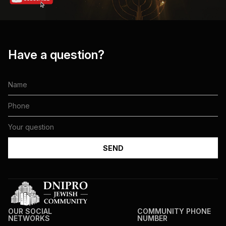
Have a question?
OUR SOCIAL
COMMUNITY PHONE
NETWORKS
NUMBER