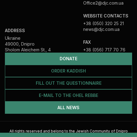
Office2@djc.com.ua
WEBSITE CONTACTS
+38 (050) 320 25 21
news@djc.com.ua
ADDRESS
Ukraine
FAX
49000, Dnipro
Sholom Aleichem St., 4
+38 (056) 717 70 76
DONATE
ORDER KADDISH
FILL OUT THE QUESTIONNAIRE
E-MAIL TO THE OHEL REBBE
ALL NEWS
All rights reserved and belong to the Jewish Community of Dnipro