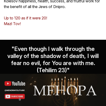
Kolesov happiness, health, success, and fruitful work for
the benefit of all the Jews of Dnipro.
Up to 120 as if it were 20!
Mazl Tov!
"Even though I walk through the
valley of the shadow of death, I will
fear no evil, for You are with me.
(Tehilim 23)"