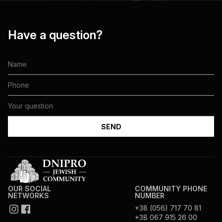
Have a question?
OUR SOCIAL
COMMUNITY PHONE
NETWORKS
NUMBER
+38 (056) 717 70 81
+38 067 915 26 00