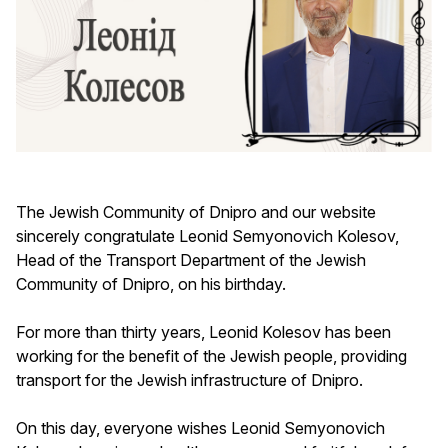
The Jewish Community of Dnipro and our website
sincerely congratulate Leonid Semyonovich Kolesov,
Head of the Transport Department of the Jewish
Community of Dnipro, on his birthday.
For more than thirty years, Leonid Kolesov has been
working for the benefit of the Jewish people, providing
transport for the Jewish infrastructure of Dnipro.
On this day, everyone wishes Leonid Semyonovich