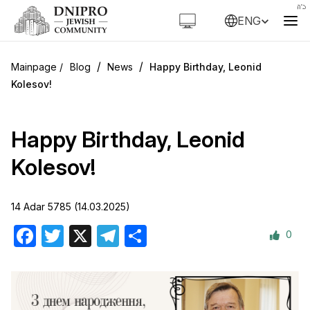
ENG
/
/
Blog
News
Happy Birthday, Leonid
Kolesov!
Happy Birthday, Leonid
Kolesov!
14 Adar 5785 (14.03.2025)
0
Facebook
Twitter
X
Telegram
Share