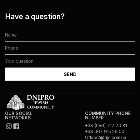
Have a question?
OUR SOCIAL
COMMUNITY PHONE
NETWORKS
NUMBER
+38 (056) 717 70 81
+38 067 915 26 00
Office2@djc.com.ua