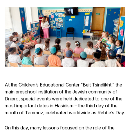
At the Children’s Educational Center “Beit Tsindlikht,” the
main preschool institution of the Jewish community of
Dnipro, special events were held dedicated to one of the
most important dates in Hasidism – the third day of the
month of Tammuz, celebrated worldwide as Rebbe’s Day.
On this day, many lessons focused on the role of the