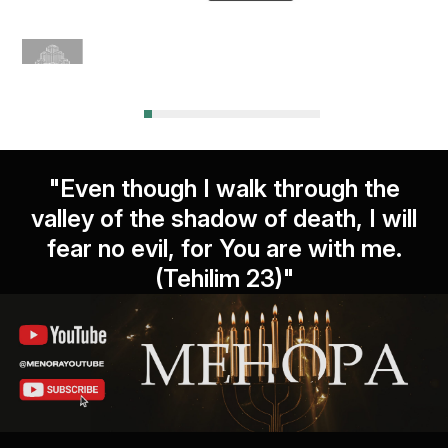
"Even though I walk through the
valley of the shadow of death, I will
fear no evil, for You are with me.
(Tehilim 23)"