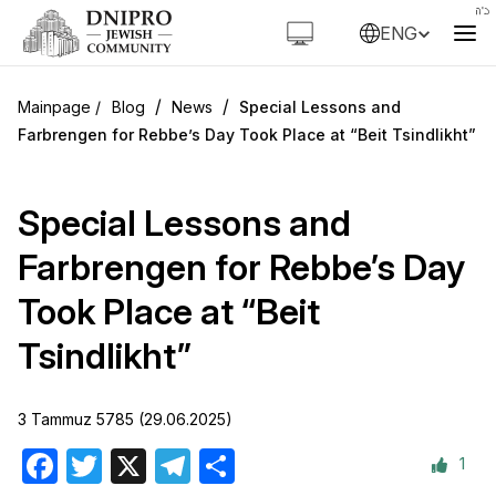
ENG
/
/
Blog
News
Special Lessons and
Farbrengen for Rebbe’s Day Took Place at “Beit Tsindlikht”
Special Lessons and
Farbrengen for Rebbe’s Day
Took Place at “Beit
Tsindlikht”
3 Tammuz 5785 (29.06.2025)
1
Facebook
Twitter
X
Telegram
Share