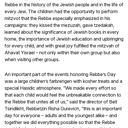
Rebbe in the history of the Jewish people and in the life of
every Jew. The children had the opportunity to perform
mitzvot that the Rebbe especially emphasized in his
campaigns: they kissed the mezuzah, gave tzedakah,
learned about the significance of Jewish books in every
home, the importance of Jewish education and upbringing
for every child, and with great joy fulfilled the mitzvah of
Ahavat Yisrael – not only within their own group but also
when visiting other groups.
An important part of the events honoring Rebbe’s Day
was a large children’s farbrengen with kosher treats and a
special Hasidic atmosphere. “We made every effort so
that each child would feel the unbreakable connection to
the Rebbe that unites all of us,” said the director of Beit
Tsindlikht, Rebbetzin Risha Gurevich, “this is an important
day for everyone – adults and the youngest alike – and
together we did everything possible so that the Rebbe