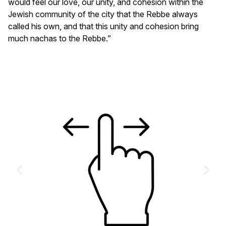
would feel our love, our unity, and cohesion within the
Jewish community of the city that the Rebbe always
called his own, and that this unity and cohesion bring
much nachas to the Rebbe.”