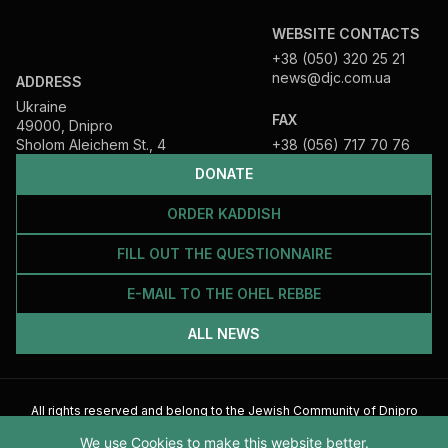
WEBSITE CONTACTS
+38 (050) 320 25 21
news@djc.com.ua
ADDRESS
Ukraine
FAX
49000, Dnipro
Sholom Aleichem St., 4
+38 (056) 717 70 76
DONATE
ORDER KADDISH
FILL OUT THE QUESTIONNAIRE
E-MAIL TO THE OHEL REBBE
ALL NEWS
All rights reserved and belong to the Jewish Community of Dnipro
2026
We use Cookies to make this website better.