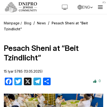
ENG
/
/
Blog
News
Pesach Sheni at “Beit
Tzindlicht”
Pesach Sheni at “Beit
Tzindlicht”
15 Iyar 5785 (13.05.2025)
0
Facebook
Twitter
X
Telegram
Share