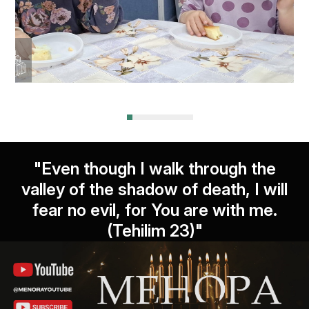
"Even though I walk through the
valley of the shadow of death, I will
fear no evil, for You are with me.
(Tehilim 23)"