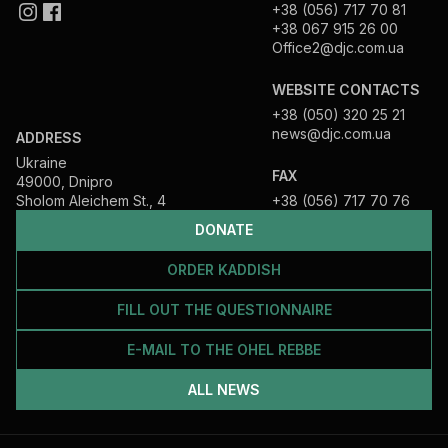
+38 (056) 717 70 81
+38 067 915 26 00
Office2@djc.com.ua
WEBSITE CONTACTS
+38 (050) 320 25 21
news@djc.com.ua
ADDRESS
Ukraine
FAX
49000, Dnipro
Sholom Aleichem St., 4
+38 (056) 717 70 76
DONATE
ORDER KADDISH
FILL OUT THE QUESTIONNAIRE
E-MAIL TO THE OHEL REBBE
ALL NEWS