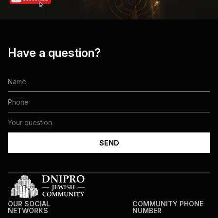
Have a question?
OUR SOCIAL
COMMUNITY PHONE
NETWORKS
NUMBER