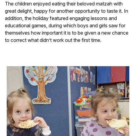
The children enjoyed eating their beloved matzah with
great delight, happy for another opportunity to taste it. In
addition, the holiday featured engaging lessons and
educational games, during which boys and girls saw for
themselves how important it is to be given a new chance
to correct what didn’t work out the first time.