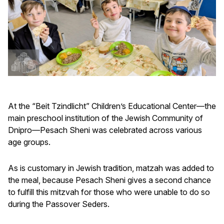
At the “Beit Tzindlicht” Children’s Educational Center—the
main preschool institution of the Jewish Community of
Dnipro—Pesach Sheni was celebrated across various
age groups.
As is customary in Jewish tradition, matzah was added to
the meal, because Pesach Sheni gives a second chance
to fulfill this mitzvah for those who were unable to do so
during the Passover Seders.