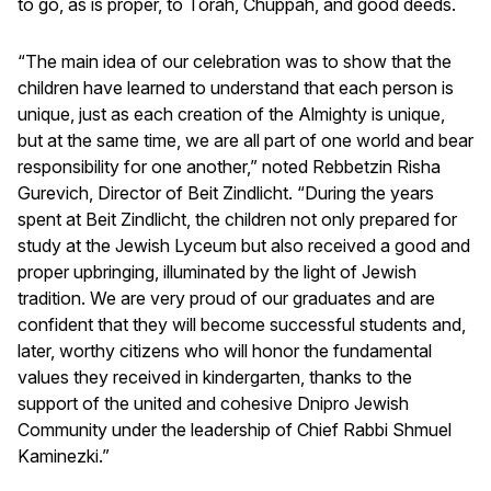
to go, as is proper, to Torah, Chuppah, and good deeds.
“The main idea of our celebration was to show that the
children have learned to understand that each person is
unique, just as each creation of the Almighty is unique,
but at the same time, we are all part of one world and bear
responsibility for one another,” noted Rebbetzin Risha
Gurevich, Director of Beit Zindlicht. “During the years
spent at Beit Zindlicht, the children not only prepared for
study at the Jewish Lyceum but also received a good and
proper upbringing, illuminated by the light of Jewish
tradition. We are very proud of our graduates and are
confident that they will become successful students and,
later, worthy citizens who will honor the fundamental
values they received in kindergarten, thanks to the
support of the united and cohesive Dnipro Jewish
Community under the leadership of Chief Rabbi Shmuel
Kaminezki.”