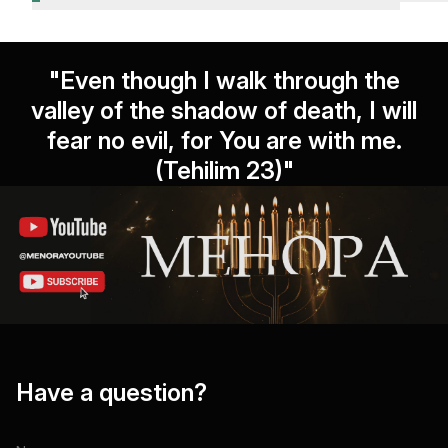
"Even though I walk through the
valley of the shadow of death, I will
fear no evil, for You are with me.
(Tehilim 23)"
Have a question?