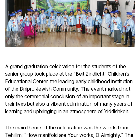
A grand graduation celebration for the students of the
senior group took place at the “Beit Zindlicht” Children’s
Educational Center, the leading early childhood institution
of the Dnipro Jewish Community. The event marked not
only the ceremonial conclusion of an important stage in
their lives but also a vibrant culmination of many years of
learning and upbringing in an atmosphere of Yiddishkeit.
The main theme of the celebration was the words from
Tehillim: “How manifold are Your works, O Almighty.” The