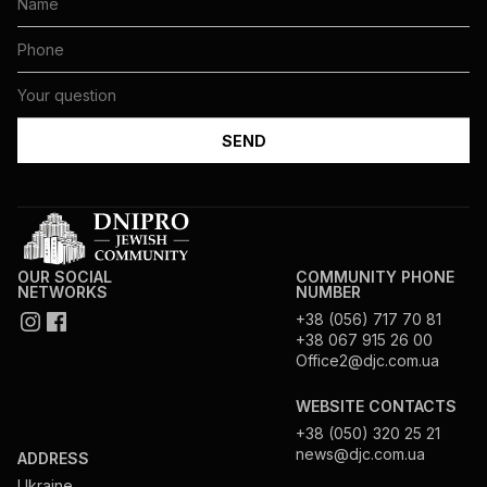
OUR SOCIAL
COMMUNITY PHONE
NETWORKS
NUMBER
+38 (056) 717 70 81
+38 067 915 26 00
Office2@djc.com.ua
WEBSITE CONTACTS
+38 (050) 320 25 21
news@djc.com.ua
ADDRESS
Ukraine