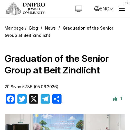
ENG
/
/
Blog
News
Graduation of the Senior
Group at Beit Zindlicht
Graduation of the Senior
Group at Beit Zindlicht
20 Sivan 5786 (05.06.2026)
1
Facebook
Twitter
X
Telegram
Share