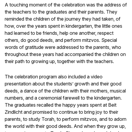
A touching moment of the celebration was the address of
the teachers to the graduates and their parents. They
reminded the children of the journey they had taken, of
how, over the years spent in kindergarten, the little ones
had learned to be friends, help one another, respect
others, do good deeds, and perform mitzvos. Special
words of gratitude were addressed to the parents, who
throughout these years had accompanied the children on
their path to growing up, together with the teachers.
The celebration program also included a video
presentation about the students’ growth and their good
deeds, a dance of the children with their mothers, musical
numbers, and a ceremonial farewell to the kindergarten.
The graduates recalled the happy years spent at Beit
Zindlicht and promised to continue to bring joy to their
parents, to study Torah, to perform mitzvos, and to adorn
the world with their good deeds. And when they grow up,