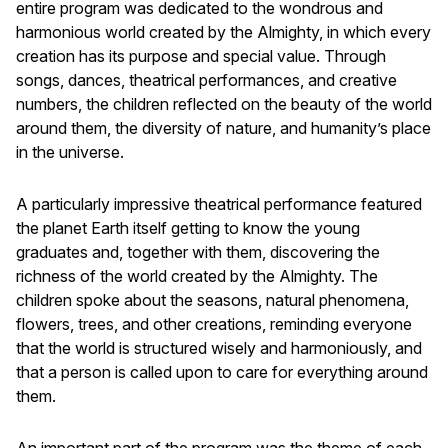
entire program was dedicated to the wondrous and
harmonious world created by the Almighty, in which every
creation has its purpose and special value. Through
songs, dances, theatrical performances, and creative
numbers, the children reflected on the beauty of the world
around them, the diversity of nature, and humanity’s place
in the universe.
A particularly impressive theatrical performance featured
the planet Earth itself getting to know the young
graduates and, together with them, discovering the
richness of the world created by the Almighty. The
children spoke about the seasons, natural phenomena,
flowers, trees, and other creations, reminding everyone
that the world is structured wisely and harmoniously, and
that a person is called upon to care for everything around
them.
An important part of the program was the theme of each