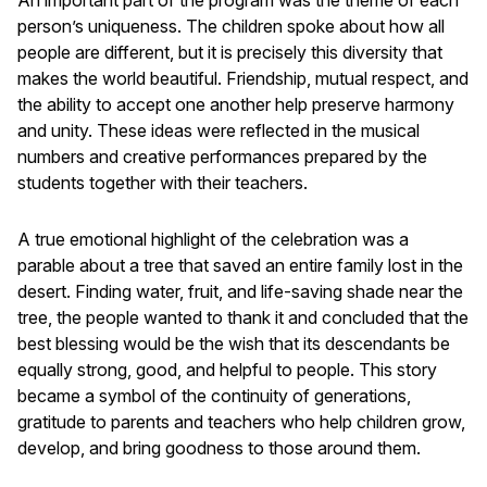
person’s uniqueness. The children spoke about how all
people are different, but it is precisely this diversity that
makes the world beautiful. Friendship, mutual respect, and
the ability to accept one another help preserve harmony
and unity. These ideas were reflected in the musical
numbers and creative performances prepared by the
students together with their teachers.
A true emotional highlight of the celebration was a
parable about a tree that saved an entire family lost in the
desert. Finding water, fruit, and life-saving shade near the
tree, the people wanted to thank it and concluded that the
best blessing would be the wish that its descendants be
equally strong, good, and helpful to people. This story
became a symbol of the continuity of generations,
gratitude to parents and teachers who help children grow,
develop, and bring goodness to those around them.