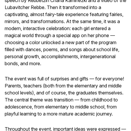
speech by Rebbetzin Chana Kaminezki and a video of the
Lubavitcher Rebbe. Then it transformed into a
captivating, almost fairy-tale experience featuring fairies,
mirrors, and transformations. At the same time, it was a
modern, interactive celebration: each girl entered a
magical world through a special app on her phone —
choosing a color unlocked a new part of the program
filled with dances, poems, and songs about school life,
personal growth, accomplishments, intergenerational
bonds, and more.
The event was full of surprises and gifts — for everyone!
Parents, teachers (both from the elementary and middle
school levels), and of course, the graduates themselves.
The central theme was transition — from childhood to
adolescence, from elementary to middle school, from
playful learning to a more mature academic journey.
Throughout the event, important ideas were expressed —