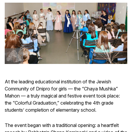
At the leading educational institution of the Jewish
Community of Dnipro for girls — the “Chaya Mushka”
Mahon — a truly magical and festive event took place:
the “Colorful Graduation,” celebrating the 4th grade
students’ completion of elementary school.
The event began with a traditional opening: a heartfelt