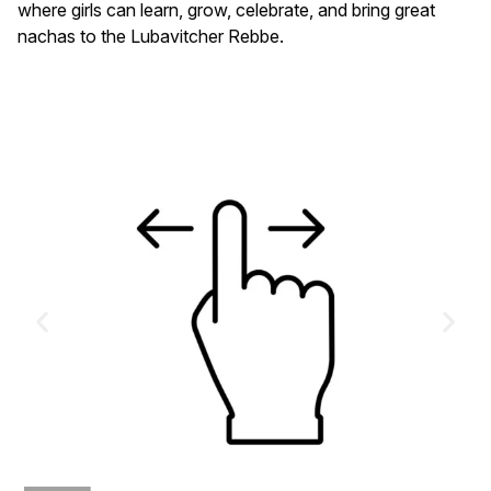
where girls can learn, grow, celebrate, and bring great
nachas to the Lubavitcher Rebbe.