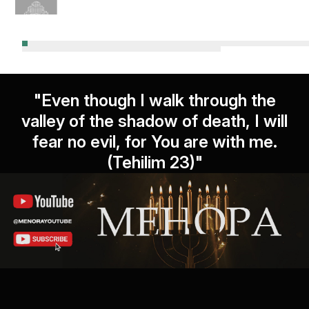
"Even though I walk through the
valley of the shadow of death, I will
fear no evil, for You are with me.
(Tehilim 23)"