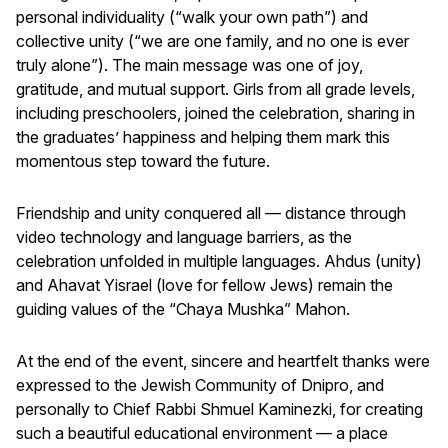
personal individuality (“walk your own path”) and
collective unity (“we are one family, and no one is ever
truly alone”). The main message was one of joy,
gratitude, and mutual support. Girls from all grade levels,
including preschoolers, joined the celebration, sharing in
the graduates’ happiness and helping them mark this
momentous step toward the future.
Friendship and unity conquered all — distance through
video technology and language barriers, as the
celebration unfolded in multiple languages. Ahdus (unity)
and Ahavat Yisrael (love for fellow Jews) remain the
guiding values of the “Chaya Mushka” Mahon.
At the end of the event, sincere and heartfelt thanks were
expressed to the Jewish Community of Dnipro, and
personally to Chief Rabbi Shmuel Kaminezki, for creating
such a beautiful educational environment — a place