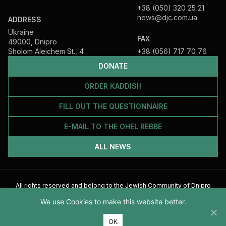
+38 (050) 320 25 21
news@djc.com.ua
ADDRESS
Ukraine
FAX
49000, Dnipro
Sholom Aleichem St., 4
+38 (056) 717 70 76
DONATE
ORDER KADDISH
FILL OUT THE QUESTIONNAIRE
E-MAIL TO THE OHEL REBBE
ALL NEWS
All rights reserved and belong to the Jewish Community of Dnipro
2026
We use Cookies to make this website better.
ОК