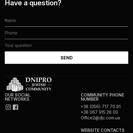
Have a question?
OUR SOCIAL
COMMUNITY PHONE
NETWORKS
NUMBER
+38 (056) 717 70 81
+38 067 915 26 00
Office2@djc.com.ua
WEBSITE CONTACTS