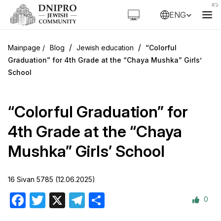
ENG
/
/
Blog
Jewish education
“Colorful
Graduation” for 4th Grade at the “Chaya Mushka” Girls’
School
“Colorful Graduation” for
4th Grade at the “Chaya
Mushka” Girls’ School
16 Sivan 5785 (12.06.2025)
0
Facebook
Twitter
X
Telegram
Share