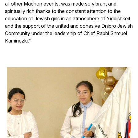
all other Machon events, was made so vibrant and
spiritually rich thanks to the constant attention to the
education of Jewish girls in an atmosphere of Yiddishkeit
and the support of the united and cohesive Dnipro Jewish
Community under the leadership of Chief Rabbi Shmuel
Kaminezki.”