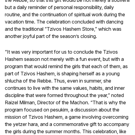
but a daily reminder of personal responsibility, daily
routine, and the continuation of spiritual work during the
vacation time. The celebration concluded with dancing
and the traditional “Tzivos Hashem Store,” which was
another joyful part of the season’s closing.
“It was very important for us to conclude the Tzivos
Hashem season not merely with a fun event, but with a
program that would remind the girls that each of them, as
part of Tzivos Hashem, is shaping herself as a young
shlucha of the Rebbe. Thus, even in summer, she
continues to live with the same values, habits, and inner
discipline that were formed throughout the year,” noted
Raizel Milman, Director of the Machon. “That is why the
program focused on pesukim, a discussion about the
mission of Tzivos Hashem, a game involving overcoming
the yetzer hara, and a commemorative gift to accompany
the girls during the summer months. This celebration, like