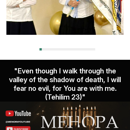
"Even though I walk through the
valley of the shadow of death, I will
fear no evil, for You are with me.
(Tehilim 23)"