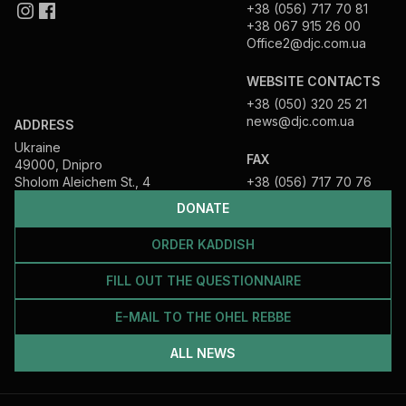
+38 (056) 717 70 81
+38 067 915 26 00
Office2@djc.com.ua
WEBSITE CONTACTS
+38 (050) 320 25 21
news@djc.com.ua
ADDRESS
Ukraine
FAX
49000, Dnipro
Sholom Aleichem St., 4
+38 (056) 717 70 76
DONATE
ORDER KADDISH
FILL OUT THE QUESTIONNAIRE
E-MAIL TO THE OHEL REBBE
ALL NEWS