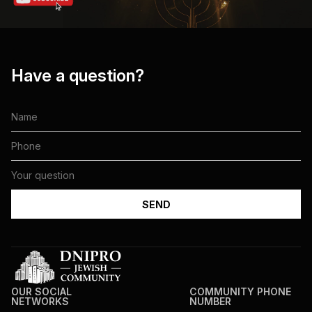
Have a question?
OUR SOCIAL
COMMUNITY PHONE
NETWORKS
NUMBER