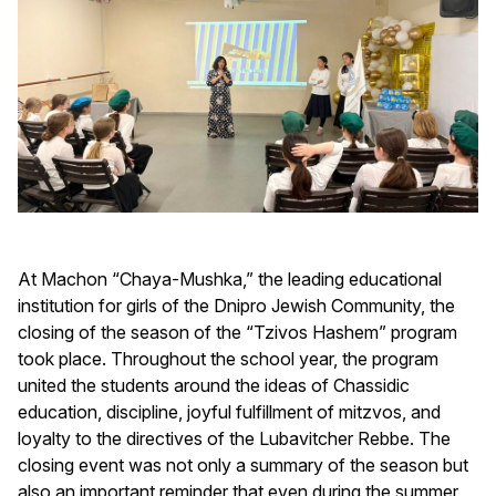
At Machon “Chaya-Mushka,” the leading educational
institution for girls of the Dnipro Jewish Community, the
closing of the season of the “Tzivos Hashem” program
took place. Throughout the school year, the program
united the students around the ideas of Chassidic
education, discipline, joyful fulfillment of mitzvos, and
loyalty to the directives of the Lubavitcher Rebbe. The
closing event was not only a summary of the season but
also an important reminder that even during the summer