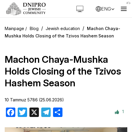
ENG
/
/
Blog
Jewish education
Machon Chaya-
Mushka Holds Closing of the Tzivos Hashem Season
Machon Chaya-Mushka
Holds Closing of the Tzivos
Hashem Season
10 Tammuz 5786 (25.06.2026)
1
Facebook
Twitter
X
Telegram
Share