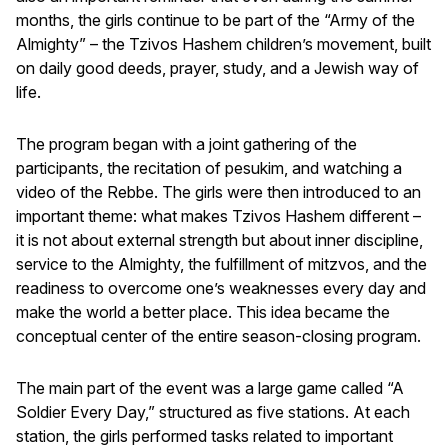
months, the girls continue to be part of the “Army of the
Almighty” – the Tzivos Hashem children’s movement, built
on daily good deeds, prayer, study, and a Jewish way of
life.
The program began with a joint gathering of the
participants, the recitation of pesukim, and watching a
video of the Rebbe. The girls were then introduced to an
important theme: what makes Tzivos Hashem different –
it is not about external strength but about inner discipline,
service to the Almighty, the fulfillment of mitzvos, and the
readiness to overcome one’s weaknesses every day and
make the world a better place. This idea became the
conceptual center of the entire season-closing program.
The main part of the event was a large game called “A
Soldier Every Day,” structured as five stations. At each
station, the girls performed tasks related to important