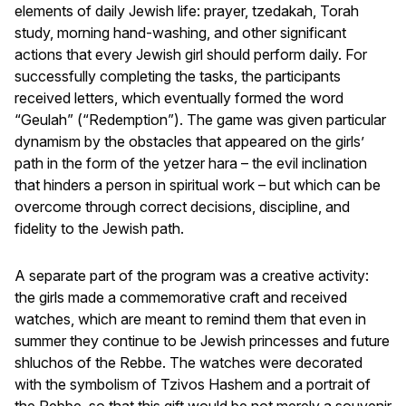
elements of daily Jewish life: prayer, tzedakah, Torah
study, morning hand-washing, and other significant
actions that every Jewish girl should perform daily. For
successfully completing the tasks, the participants
received letters, which eventually formed the word
“Geulah” (“Redemption”). The game was given particular
dynamism by the obstacles that appeared on the girls’
path in the form of the yetzer hara – the evil inclination
that hinders a person in spiritual work – but which can be
overcome through correct decisions, discipline, and
fidelity to the Jewish path.
A separate part of the program was a creative activity:
the girls made a commemorative craft and received
watches, which are meant to remind them that even in
summer they continue to be Jewish princesses and future
shluchos of the Rebbe. The watches were decorated
with the symbolism of Tzivos Hashem and a portrait of
the Rebbe, so that this gift would be not merely a souvenir