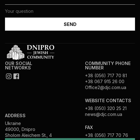
OUR SOCIAL
COMMUNITY PHONE
NETWORKS
NUMBER
+38 (056) 717 70 81
+38 067 915 26 00
Office2@djc.com.ua
WEBSITE CONTACTS
+38 (050) 320 25 21
news@djc.com.ua
ADDRESS
Ukraine
FAX
49000, Dnipro
Sholom Aleichem St., 4
+38 (056) 717 70 76