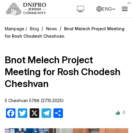
ENG
/
/
Blog
News
Bnot Melech Project Meeting
for Rosh Chodesh Cheshvan
Bnot Melech Project
Meeting for Rosh Chodesh
Cheshvan
5 Cheshvan 5786 (27.10.2025)
0
Facebook
Twitter
X
Telegram
Share