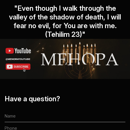
"Even though I walk through the
valley of the shadow of death, I will
fear no evil, for You are with me.
(Tehilim 23)"
Have a question?