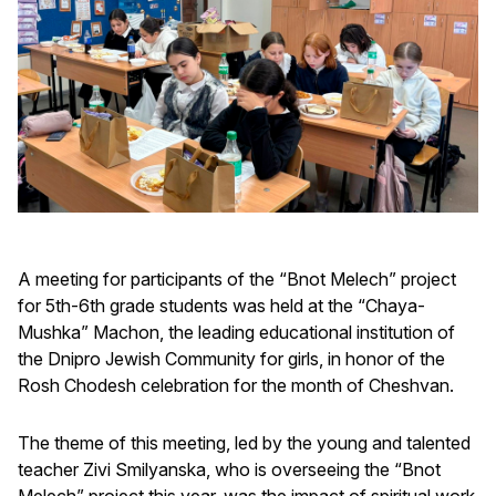
A meeting for participants of the “Bnot Melech” project
for 5th-6th grade students was held at the “Chaya-
Mushka” Machon, the leading educational institution of
the Dnipro Jewish Community for girls, in honor of the
Rosh Chodesh celebration for the month of Cheshvan.
The theme of this meeting, led by the young and talented
teacher Zivi Smilyanska, who is overseeing the “Bnot
Melech” project this year, was the impact of spiritual work