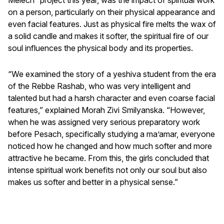
on a person, particularly on their physical appearance and
even facial features. Just as physical fire melts the wax of
a solid candle and makes it softer, the spiritual fire of our
soul influences the physical body and its properties.
“We examined the story of a yeshiva student from the era
of the Rebbe Rashab, who was very intelligent and
talented but had a harsh character and even coarse facial
features,” explained Morah Zivi Smilyanska. “However,
when he was assigned very serious preparatory work
before Pesach, specifically studying a ma’amar, everyone
noticed how he changed and how much softer and more
attractive he became. From this, the girls concluded that
intense spiritual work benefits not only our soul but also
makes us softer and better in a physical sense.”