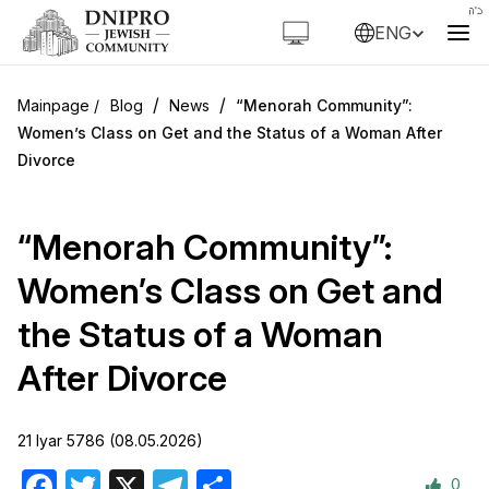
ENG
/
/
Blog
News
“Menorah Community”:
Women’s Class on Get and the Status of a Woman After
Divorce
“Menorah Community”:
Women’s Class on Get and
the Status of a Woman
After Divorce
21 Iyar 5786 (08.05.2026)
0
Facebook
Twitter
X
Telegram
Share