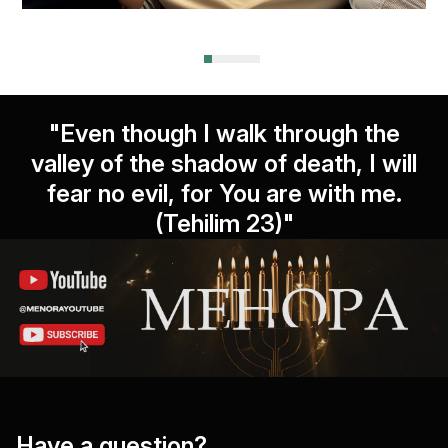
"Even though I walk through the
valley of the shadow of death, I will
fear no evil, for You are with me.
(Tehilim 23)"
Have a question?