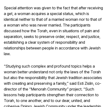
Special attention was given to the fact that after receiving
a get, a woman acquires a special status, which is
identical neither to that of a married woman nor to that of
a woman who was never married. The participants
discussed how the Torah, even in situations of pain and
separation, seeks to preserve order, respect, and justice,
establishing a clear system of responsibility and
relationships between people in accordance with Jewish
law.
“Studying such complex and profound topics helps a
woman better understand not only the laws of the Torah
but also the responsibility that Jewish tradition associates
with creating and preserving a family,” said Esti Zislin, co-
director of the “Menorah Community” project. “Such
lessons help participants strengthen their connection to
Torah, to one another, and to our dear, united, and
cohesive Dnipro Jewish Community under the leadership