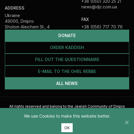
+38 (050) 320 25 21
news@djc.com.ua
ADDRESS
Ukraine
FAX
49000, Dnipro
Sholom Aleichem St., 4
+38 (056) 717 70 76
DONATE
ORDER KADDISH
FILL OUT THE QUESTIONNAIRE
E-MAIL TO THE OHEL REBBE
ALL NEWS
All rights reserved and belong to the Jewish Community of Dnipro
2026
We use Cookies to make this website better.
ОК