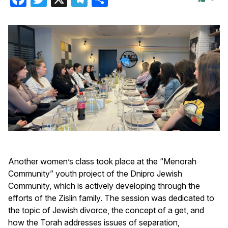
Another women’s class took place at the “Menorah
Community” youth project of the Dnipro Jewish
Community, which is actively developing through the
efforts of the Zislin family. The session was dedicated to
the topic of Jewish divorce, the concept of a get, and
how the Torah addresses issues of separation,