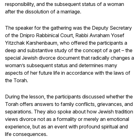
responsibility, and the subsequent status of a woman
after the dissolution of a marriage.
The speaker for the gathering was the Deputy Secretary
of the Dnipro Rabbinical Court, Rabbi Avraham Yosef
Yitzchak Karshenbaum, who offered the participants a
deep and substantive study of the concept of a get – the
special Jewish divorce document that radically changes a
woman’s subsequent status and determines many
aspects of her future life in accordance with the laws of
the Torah.
During the lesson, the participants discussed whether the
Torah offers answers to family conflicts, grievances, and
separations. They also spoke about how Jewish tradition
views divorce not as a formality or merely an emotional
experience, but as an event with profound spiritual and
life consequences.