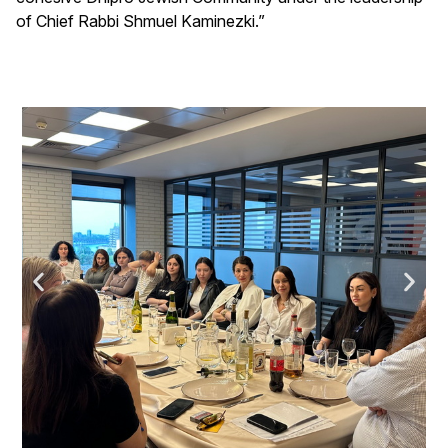
of Chief Rabbi Shmuel Kaminezki.”