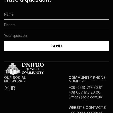
OUR SOCIAL
COMMUNITY PHONE
NETWORKS
NUMBER
+38 (056) 717 70 81
+38 067 915 26 00
Office2@djc.com.ua
WEBSITE CONTACTS