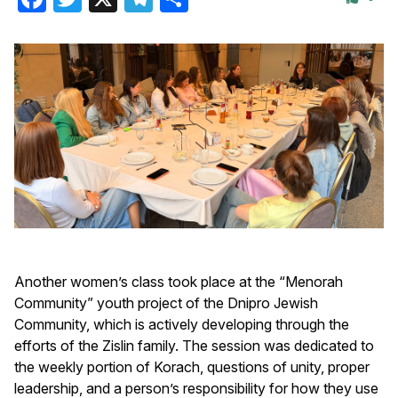
Another women’s class took place at the “Menorah
Community” youth project of the Dnipro Jewish
Community, which is actively developing through the
efforts of the Zislin family. The session was dedicated to
the weekly portion of Korach, questions of unity, proper
leadership, and a person’s responsibility for how they use