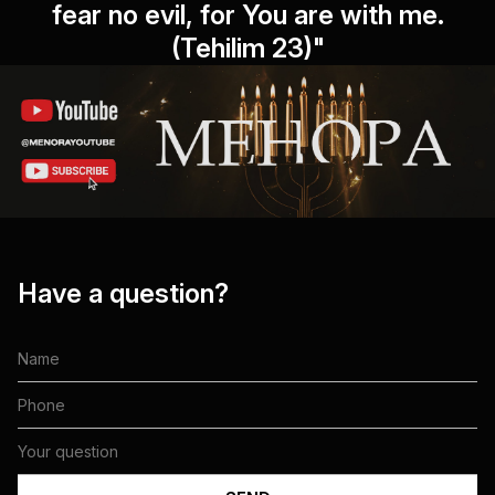
fear no evil, for You are with me.
(Tehilim 23)"
Have a question?