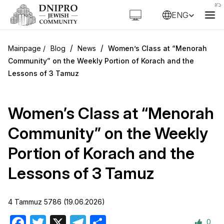
ENG
/
/
Blog
News
Women’s Class at “Menorah
Community” on the Weekly Portion of Korach and the
Lessons of 3 Tamuz
Women’s Class at “Menorah
Community” on the Weekly
Portion of Korach and the
Lessons of 3 Tamuz
4 Tammuz 5786 (19.06.2026)
0
Facebook
Twitter
X
Telegram
Share