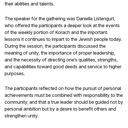
their abilities and talents.
The speaker for the gathering was Daniella Listengurt,
who offered the participants a deeper look at the events
of the weekly portion of Korach and the important
lessons it continues to impart to the Jewish people today.
During the session, the participants discussed the
meaning of unity, the importance of proper leadership,
and the necessity of directing one’s qualities, strengths,
and capabilities toward good deeds and service to higher
purposes.
The participants reflected on how the pursuit of personal
achievements must be combined with responsibility to the
community, and that a true leader should be guided not by
personal ambition but by a desire to benefit others and
strengthen unity.