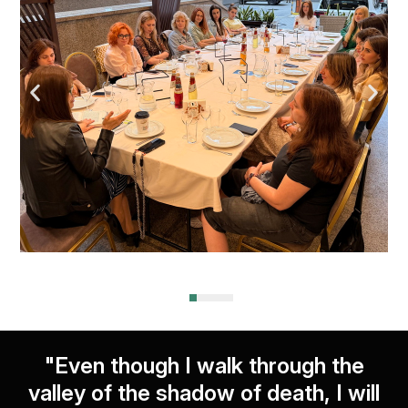
"Even though I walk through the
valley of the shadow of death, I will