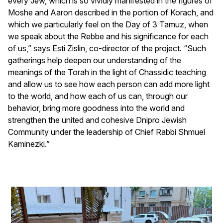
every Jew, which is so vividly manifested in the figures of
Moshe and Aaron described in the portion of Korach, and
which we particularly feel on the Day of 3 Tamuz, when
we speak about the Rebbe and his significance for each
of us,” says Esti Zislin, co-director of the project. “Such
gatherings help deepen our understanding of the
meanings of the Torah in the light of Chassidic teaching
and allow us to see how each person can add more light
to the world, and how each of us can, through our
behavior, bring more goodness into the world and
strengthen the united and cohesive Dnipro Jewish
Community under the leadership of Chief Rabbi Shmuel
Kaminezki.”