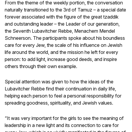
From the theme of the weekly portion, the conversation
naturally transitioned to the 3rd of Tamuz – a special date
forever associated with the figure of the great tzaddik
and outstanding leader – the Leader of our generation,
the Seventh Lubavitcher Rebbe, Menachem Mendel
Schneerson. The participants spoke about his boundless
care for every Jew, the scale of his influence on Jewish
life around the world, and the mission he left for every
person: to add light, increase good deeds, and inspire
others through their own example.
Special attention was given to how the ideas of the
Lubavitcher Rebbe find their continuation in daily life,
helping each person to feel a personal responsibility for
spreading goodness, spirituality, and Jewish values.
“It was very important for the girls to see the meaning of
leadership in a new light and its connection to care for