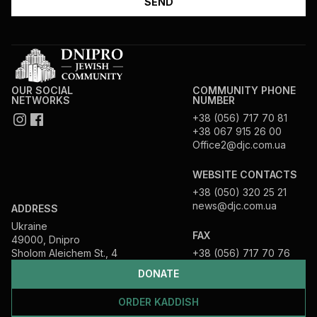
OUR SOCIAL
COMMUNITY PHONE
NETWORKS
NUMBER
+38 (056) 717 70 81
+38 067 915 26 00
Office2@djc.com.ua
WEBSITE CONTACTS
+38 (050) 320 25 21
news@djc.com.ua
ADDRESS
Ukraine
FAX
49000, Dnipro
Sholom Aleichem St., 4
+38 (056) 717 70 76
DONATE
ORDER KADDISH