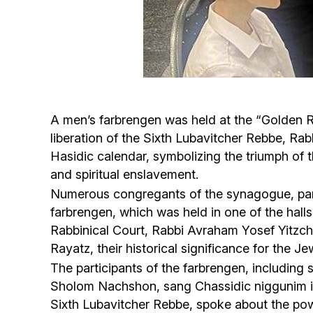
A men’s farbrengen was held at the “Golden 
liberation of the Sixth Lubavitcher Rebbe, R
Hasidic calendar, symbolizing the triumph of 
and spiritual enslavement.
Numerous congregants of the synagogue, parti
farbrengen, which was held in one of the hal
Rabbinical Court, Rabbi Avraham Yosef Yitzc
Rayatz, their historical significance for the J
The participants of the farbrengen, includi
Sholom Nachshon, sang Chassidic niggunim in an
Sixth Lubavitcher Rebbe, spoke about the power