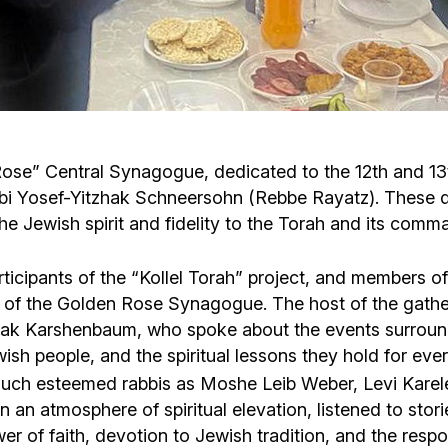
Cafe «Milk and Honey»
Death & mourning
“Judaica” store
Hevra Kadisha
Get
Holocaust Memorial Complex with
Jortzeit
Giyur
Rose” Central Synagogue, dedicated to the 12th and 1
Menorah Multifunctional Center
abbi Yosef-Yitzhak Schneersohn (Rebbe Rayatz). These 
Jewish cemetery database
Soifer Center
the Jewish spirit and fidelity to the Torah and its co
cipants of the “Kollel Torah” project, and members of
ls of the Golden Rose Synagogue. The host of the gath
hak Karshenbaum, who spoke about the events surroundi
ewish people, and the spiritual lessons they hold for eve
ng such esteemed rabbis as Moshe Leib Weber, Levi Ka
 atmosphere of spiritual elevation, listened to stories
 of faith, devotion to Jewish tradition, and the respon