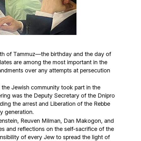
Circumcision program
Organization of holidays and farbrengens
Medical and social assistance of the «Dov-
3th of Tammuz—the birthday and the day of
Ber» Foundation
dates are among the most important in the
mmandments over any attempts at persecution
Social programs for women of the «Chana»
Foundation
 the Jewish community took part in the
ering was the Deputy Secretary of the Dnipro
Emergency Humanitarian Life Saving Fund
ng the arrest and Liberation of the Rebbe
ry generation.
Help and support for laboring and pregnant
relenstein, Reuven Milman, Dan Makogon, and
women and their families «Shifra and Puah»
 and reflections on the self-sacrifice of the
sibility of every Jew to spread the light of