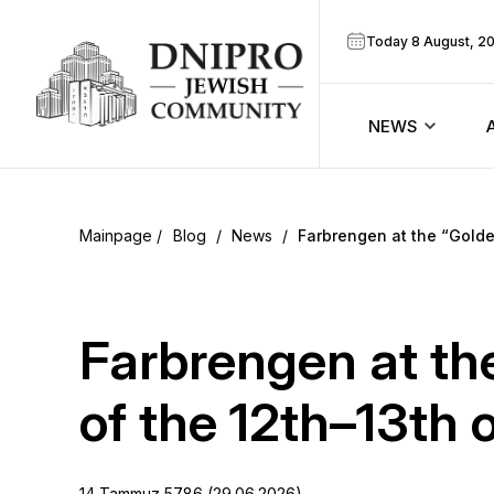
Today 8 August, 2
NEWS
ook
Calendar
r
Blog
/
News
/
Farbrengen at the “Gold
Announcem
ram
Zmanim
Farbrengen at th
Prayer sche
of the 12th–13th
Blog
14 Tammuz 5786 (29.06.2026)