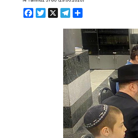
Birthdays
Facebook
Twitter
X
Telegram
Share