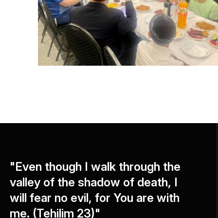
"Even though I walk through the
valley of the shadow of death, I
will fear no evil, for You are with
me. (Tehilim 23)"