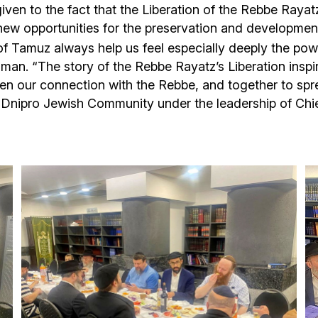
iven to the fact that the Liberation of the Rebbe Rayat
new opportunities for the preservation and development
of Tamuz always help us feel especially deeply the pow
ilman. “The story of the Rebbe Rayatz’s Liberation inspi
n our connection with the Rebbe, and together to sprea
e Dnipro Jewish Community under the leadership of Chi