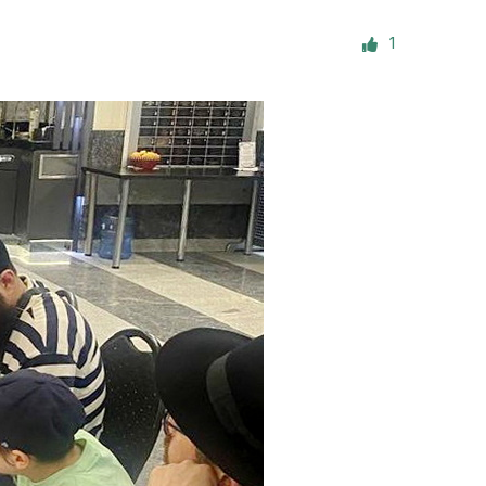
ials
1
“Beit Baruch” Home for the Elderly.
DJCY-STL
Menorah Community
The boarding house for boys «Beit
LeBanim»
The boarding house for girls «Beit LeBanot»
Mikvah
Hevra Kadisha