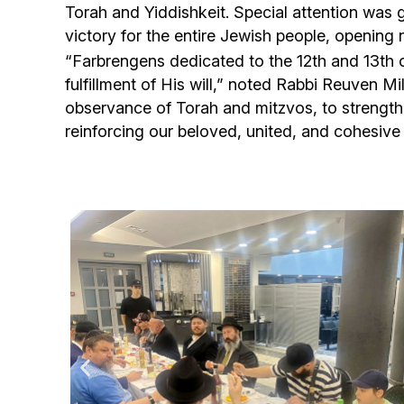
Torah and Yiddishkeit. Special attention was g
victory for the entire Jewish people, opening 
“Farbrengens dedicated to the 12th and 13th 
fulfillment of His will,” noted Rabbi Reuven M
observance of Torah and mitzvos, to strengthe
reinforcing our beloved, united, and cohesiv