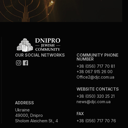
OUR SOCIAL NETWORKS
COMMUNITY PHONE
NUMBER
+38 (056) 717 70 81
+38 067 915 26 00
Office2@djc.com.ua
WEBSITE CONTACTS
+38 (050) 320 25 21
news@djc.com.ua
ADDRESS
Ukraine
FAX
49000, Dnipro
Sholom Aleichem St., 4
+38 (056) 717 70 76