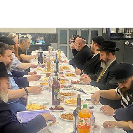
Additional mater
Menorah Channel
Kashrut
Community website
Bar Mitzvah
Contacts
Bat Mitzvah
Services
Brit Mila
JMC Jewish Medical Center
Mikvah
Kosher supermarket “Kosher de Luxe”
Sabbath
«RestArt» Restaurant
Mezuzah
”Hummus” bar
Tefillin