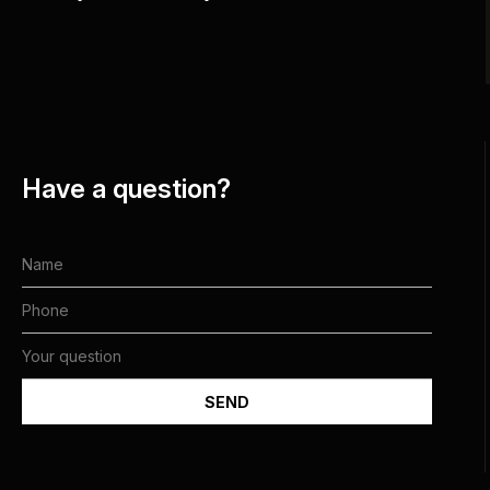
Have a question?