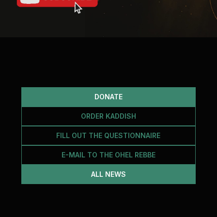
DONATE
ORDER KADDISH
FILL OUT THE QUESTIONNAIRE
E-MAIL TO THE OHEL REBBE
ALL NEWS