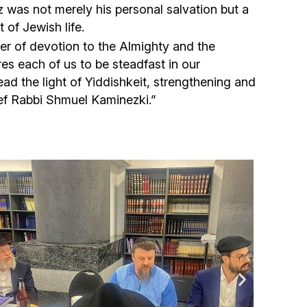
Community website
z was not merely his personal salvation but a
 of Jewish life.
Museum «The Memory of the Jewish People
er of devotion to the Almighty and the
in the Holocaust in Ukraine»
res each of us to be steadfast in our
d the light of Yiddishkeit, strengthening and
ef Rabbi Shmuel Kaminezki.”
Memorial to the victims of the Holocaust
Ex-prisoner rehabilitation program
«Shabat shalom» newspaper
Big brother, big sister