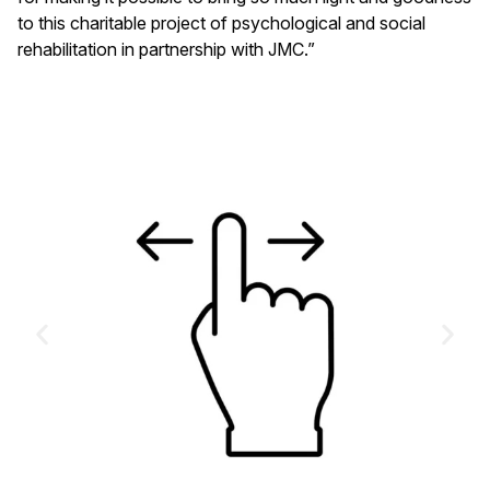
to this charitable project of psychological and social
rehabilitation in partnership with JMC.”