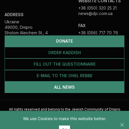
WEBSITE CONTACTS
+38 (050) 320 25 21
news@djc.com.ua
ADDRESS
Ukraine
FAX
49000, Dnipro
Sholom Aleichem St., 4
+38 (056) 717 70 76
DONATE
ORDER KADDISH
FILL OUT THE QUESTIONNAIRE
E-MAIL TO THE OHEL REBBE
ALL NEWS
All rights reserved and belong to the Jewish Community of Dnipro
2026
We use Cookies to make this website better.