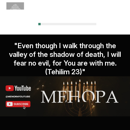
"Even though I walk through the
valley of the shadow of death, I will
fear no evil, for You are with me.
(Tehilim 23)"