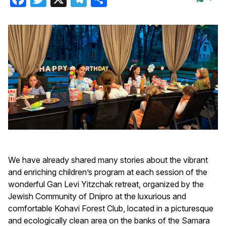
We have already shared many stories about the vibrant
and enriching children’s program at each session of the
wonderful Gan Levi Yitzchak retreat, organized by the
Jewish Community of Dnipro at the luxurious and
comfortable Kohavi Forest Club, located in a picturesque
and ecologically clean area on the banks of the Samara