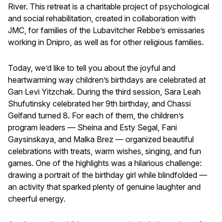
River. This retreat is a charitable project of psychological
and social rehabilitation, created in collaboration with
JMC, for families of the Lubavitcher Rebbe’s emissaries
working in Dnipro, as well as for other religious families.
Today, we’d like to tell you about the joyful and
heartwarming way children’s birthdays are celebrated at
Gan Levi Yitzchak. During the third session, Sara Leah
Shufutinsky celebrated her 9th birthday, and Chassi
Gelfand turned 8. For each of them, the children’s
program leaders — Sheina and Esty Segal, Fani
Gaysinskaya, and Malka Brez — organized beautiful
celebrations with treats, warm wishes, singing, and fun
games. One of the highlights was a hilarious challenge:
drawing a portrait of the birthday girl while blindfolded —
an activity that sparked plenty of genuine laughter and
cheerful energy.