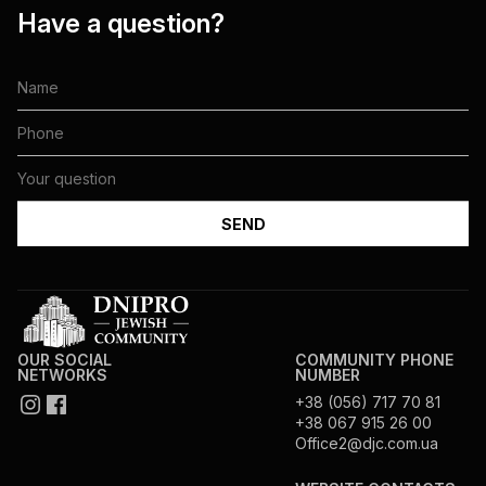
Have a question?
OUR SOCIAL
COMMUNITY PHONE
NETWORKS
NUMBER
+38 (056) 717 70 81
+38 067 915 26 00
Office2@djc.com.ua