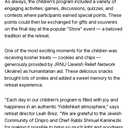
As always, the children’s program included a variety of
engaging activities: games, discussions, quizzes, and
contests where participants earned special points. These
points could then be exchanged for gifts and souvenirs
on the final day at the popular “Store” event — a beloved
tradition at the retreat.
One of the most exciting moments for the children was
receiving kosher treats — cookies and chips —
generously provided by JRNU (Jewish Relief Network
Ukraine) as humanitarian aid. These delicious snacks
brought lots of smiles and added a sweet memory to the
retreat experience.
“Each day in our children’s program is filled with joy and
happiness in an authentic Yiddishkeit atmosphere,” says
retreat director Leah Brez. “We are grateful to the Jewish
Community of Dnipro and Chief Rabbi Shmuel Kaminezki
for making it possible to bring so much light and goodness