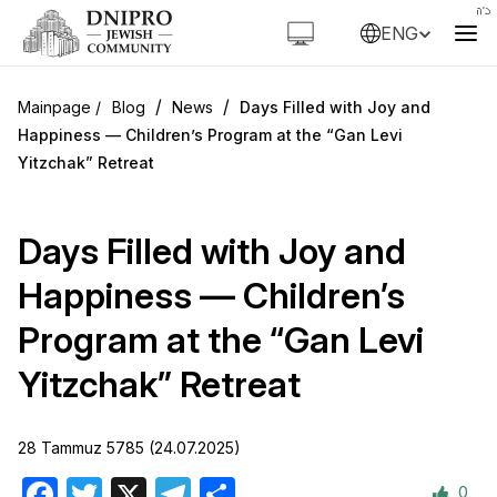
ENG
/
/
Blog
News
Days Filled with Joy and
Happiness — Children’s Program at the “Gan Levi
Yitzchak” Retreat
Days Filled with Joy and
Happiness — Children’s
Program at the “Gan Levi
Yitzchak” Retreat
28 Tammuz 5785 (24.07.2025)
0
Facebook
Twitter
X
Telegram
Share