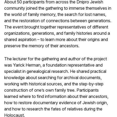
About 50 participants from across the Dnipro Jewish
community joined the gathering to immerse themselves in
the world of family memory, the search for lost names,
and the restoration of connections between generations.
The event brought together representatives of different
organizations, generations, and family histories around a
shared aspiration – to learn more about their origins and
preserve the memory of their ancestors.
The lecturer for the gathering and author of the project
was Yarick Herman, a foundation representative and
specialist in genealogical research. He shared practical
knowledge about searching for archival documents,
working with historical sources, and the step-by-step
construction of one’s own family tree. Participants
learned where to find information about their ancestors,
how to restore documentary evidence of Jewish origin,
and how to research the fates of relatives during the
Holocaust.