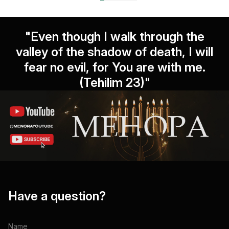
"Even though I walk through the
valley of the shadow of death, I will
fear no evil, for You are with me.
(Tehilim 23)"
Have a question?