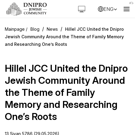
ENG
/
/
Blog
News
Hillel JCC United the Dnipro
Jewish Community Around the Theme of Family Memory
and Researching One’s Roots
Hillel JCC United the Dnipro
Jewish Community Around
the Theme of Family
Memory and Researching
One’s Roots
13 Sivan 5786 (29.05.2026)