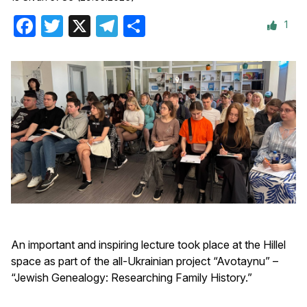
1
Facebook
Twitter
X
Telegram
Share
An important and inspiring lecture took place at the Hillel
space as part of the all-Ukrainian project “Avotaynu” –
“Jewish Genealogy: Researching Family History.”