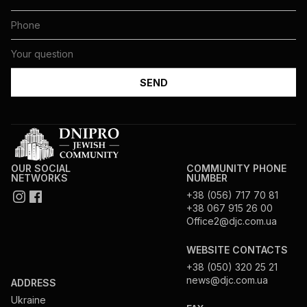
OUR SOCIAL
COMMUNITY PHONE
NETWORKS
NUMBER
+38 (056) 717 70 81
+38 067 915 26 00
Office2@djc.com.ua
WEBSITE CONTACTS
+38 (050) 320 25 21
news@djc.com.ua
ADDRESS
Ukraine