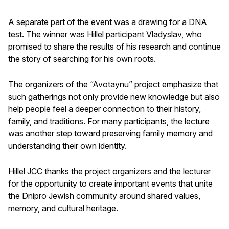
A separate part of the event was a drawing for a DNA
test. The winner was Hillel participant Vladyslav, who
promised to share the results of his research and continue
the story of searching for his own roots.
The organizers of the “Avotaynu” project emphasize that
such gatherings not only provide new knowledge but also
help people feel a deeper connection to their history,
family, and traditions. For many participants, the lecture
was another step toward preserving family memory and
understanding their own identity.
Hillel JCC thanks the project organizers and the lecturer
for the opportunity to create important events that unite
the Dnipro Jewish community around shared values,
memory, and cultural heritage.