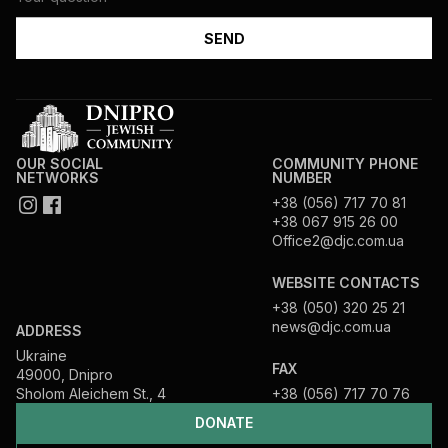
OUR SOCIAL
COMMUNITY PHONE
NETWORKS
NUMBER
+38 (056) 717 70 81
+38 067 915 26 00
Office2@djc.com.ua
WEBSITE CONTACTS
+38 (050) 320 25 21
news@djc.com.ua
ADDRESS
Ukraine
FAX
49000, Dnipro
Sholom Aleichem St., 4
+38 (056) 717 70 76
DONATE