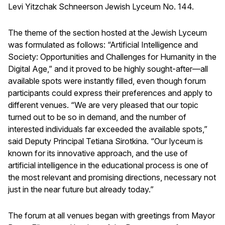
Levi Yitzchak Schneerson Jewish Lyceum No. 144.
The theme of the section hosted at the Jewish Lyceum
was formulated as follows: “Artificial Intelligence and
Society: Opportunities and Challenges for Humanity in the
Digital Age,” and it proved to be highly sought-after—all
available spots were instantly filled, even though forum
participants could express their preferences and apply to
different venues. “We are very pleased that our topic
turned out to be so in demand, and the number of
interested individuals far exceeded the available spots,”
said Deputy Principal Tetiana Sirotkina. “Our lyceum is
known for its innovative approach, and the use of
artificial intelligence in the educational process is one of
the most relevant and promising directions, necessary not
just in the near future but already today.”
The forum at all venues began with greetings from Mayor