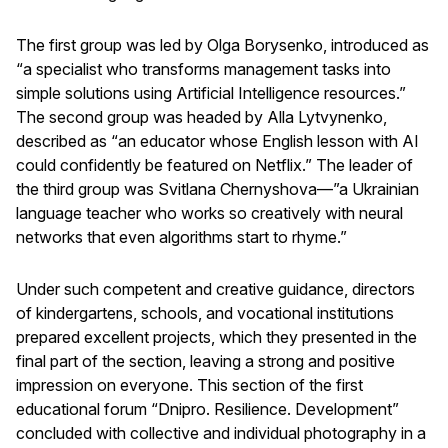
The first group was led by Olga Borysenko, introduced as
“a specialist who transforms management tasks into
simple solutions using Artificial Intelligence resources.”
The second group was headed by Alla Lytvynenko,
described as “an educator whose English lesson with AI
could confidently be featured on Netflix.” The leader of
the third group was Svitlana Chernyshova—”a Ukrainian
language teacher who works so creatively with neural
networks that even algorithms start to rhyme.”
Under such competent and creative guidance, directors
of kindergartens, schools, and vocational institutions
prepared excellent projects, which they presented in the
final part of the section, leaving a strong and positive
impression on everyone. This section of the first
educational forum “Dnipro. Resilience. Development”
concluded with collective and individual photography in a