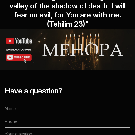
valley of the shadow of death, I will
fear no evil, for You are with me.
(Tehilim 23)"
Have a question?