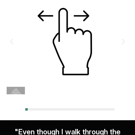
"Even though I walk through the