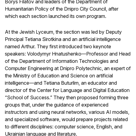
Borys Filatov and leaders of the Department of
Humanitarian Policy of the Dnipro City Council, after
which each section launched its own program.
At the Jewish Lyceum, the section was led by Deputy
Principal Tetiana Sirotkina and an artificial intelligence
named Arthur. They first introduced two keynote
speakers: Volodymyr Hnatushenko—Professor and Head
of the Department of Information Technologies and
Computer Engineering at Dnipro Polytechnic, an expert of
the Ministry of Education and Science on artificial
intelligence—and Tetiana Buturlim, an educator and
director of the Center for Language and Digital Education
“School of Success.” They then proposed forming three
groups that, under the guidance of experienced
instructors and using neural networks, various AI models,
and specialized software, would prepare projects related
to different disciplines: computer science, English, and
Ukrainian language and literature.