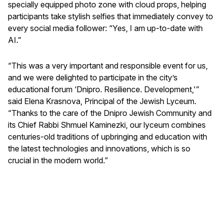
specially equipped photo zone with cloud props, helping
participants take stylish selfies that immediately convey to
every social media follower: “Yes, I am up-to-date with
AI.”
“This was a very important and responsible event for us,
and we were delighted to participate in the city’s
educational forum ‘Dnipro. Resilience. Development,'”
said Elena Krasnova, Principal of the Jewish Lyceum.
“Thanks to the care of the Dnipro Jewish Community and
its Chief Rabbi Shmuel Kaminezki, our lyceum combines
centuries-old traditions of upbringing and education with
the latest technologies and innovations, which is so
crucial in the modern world.”