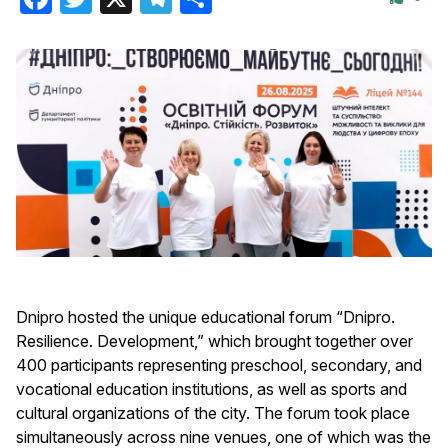
Dnipro hosted the unique educational forum “Dnipro.
Resilience. Development,” which brought together over
400 participants representing preschool, secondary, and
vocational education institutions, as well as sports and
cultural organizations of the city. The forum took place
simultaneously across nine venues, one of which was the