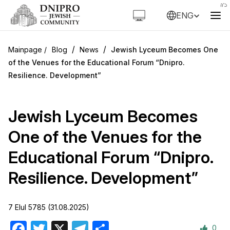
ENG
/
/
Blog
News
Jewish Lyceum Becomes One
of the Venues for the Educational Forum “Dnipro.
Resilience. Development”
Jewish Lyceum Becomes
One of the Venues for the
Educational Forum “Dnipro.
Resilience. Development”
7 Elul 5785 (31.08.2025)
0
Facebook
Twitter
X
Telegram
Share