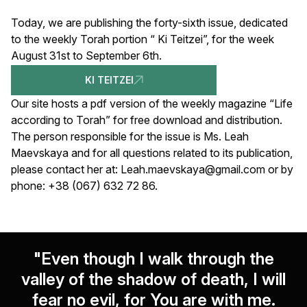
Today, we are publishing the forty-sixth issue, dedicated
to the weekly Torah portion “ Ki Teitzei”, for the week
August 31st to September 6th.
KI TEITZEI
Our site hosts a pdf version of the weekly magazine “Life
according to Torah” for free download and distribution.
The person responsible for the issue is Ms. Leah
Maevskaya and for all questions related to its publication,
please contact her at:
Leah.maevskaya@gmail.com
or by
phone: +38 (067) 632 72 86.
"Even though I walk through the
valley of the shadow of death, I will
fear no evil, for You are with me.