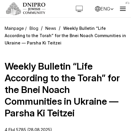
ENG
/
/
Blog
News
Weekly Bulletin “Life
According to the Torah” for the Bnei Noach Communities in
Ukraine — Parsha Ki Teitzei
Weekly Bulletin “Life
According to the Torah” for
the Bnei Noach
Communities in Ukraine —
Parsha Ki Teitzei
4 Elul 5785 (28.08.2025)