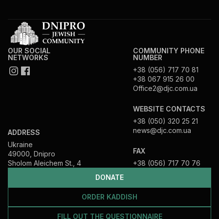
OUR SOCIAL
COMMUNITY PHONE
NETWORKS
NUMBER
+38 (056) 717 70 81
+38 067 915 26 00
Office2@djc.com.ua
WEBSITE CONTACTS
+38 (050) 320 25 21
news@djc.com.ua
ADDRESS
Ukraine
FAX
49000, Dnipro
Sholom Aleichem St., 4
+38 (056) 717 70 76
DONATE
ORDER KADDISH
FILL OUT THE QUESTIONNAIRE