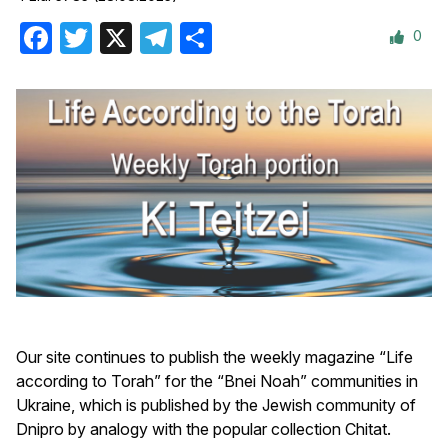
0
Facebook
Twitter
X
Telegram
Share
Our site continues to publish the weekly magazine “Life
according to Torah” for the “Bnei Noah” communities in
Ukraine, which is published by the Jewish community of
Dnipro by analogy with the popular collection Сhitat.