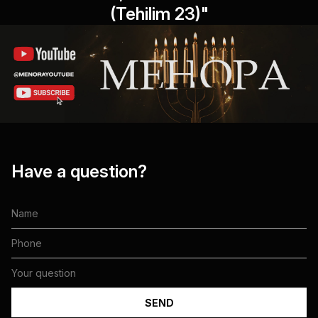
(Tehilim 23)"
Have a question?