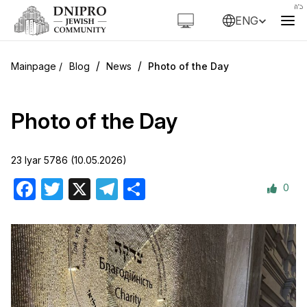
ENG
/
/
Blog
News
Photo of the Day
Photo of the Day
23 Iyar 5786 (10.05.2026)
0
Facebook
Twitter
X
Telegram
Share