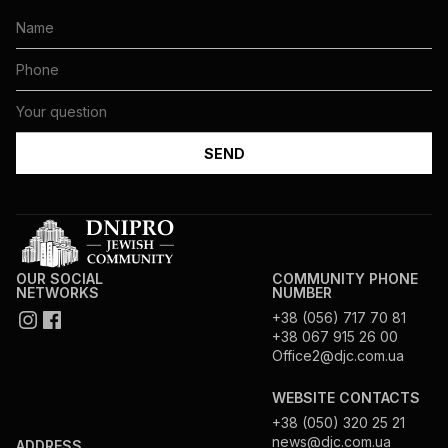
OUR SOCIAL
COMMUNITY PHONE
NETWORKS
NUMBER
+38 (056) 717 70 81
+38 067 915 26 00
Office2@djc.com.ua
WEBSITE CONTACTS
+38 (050) 320 25 21
news@djc.com.ua
ADDRESS