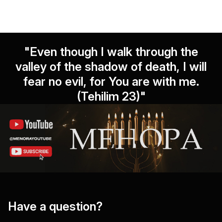
"Even though I walk through the
valley of the shadow of death, I will
fear no evil, for You are with me.
(Tehilim 23)"
Have a question?