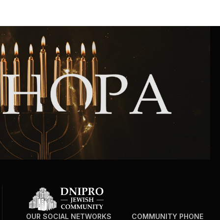
Community website
Museum «The Memory of the Jewish People
in the Holocaust in Ukraine»
Memorial to the victims of the Holocaust
Ex-prisoner rehabilitation program
«Shabat shalom» newspaper
Big brother, big sister
OUR SOCIAL NETWORKS
COMMUNITY PHONE