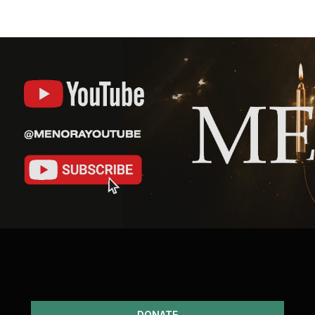
DONATE