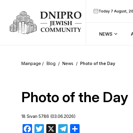
Today 7 August, 2
NEWS
ook
Calendar
r
Blog
/
News
/
Photo of the Day
Announcem
ram
Zmanim
Photo of the Day
Prayer sche
18 Sivan 5786 (03.06.2026)
Blog
Facebook
Twitter
X
Telegram
Share