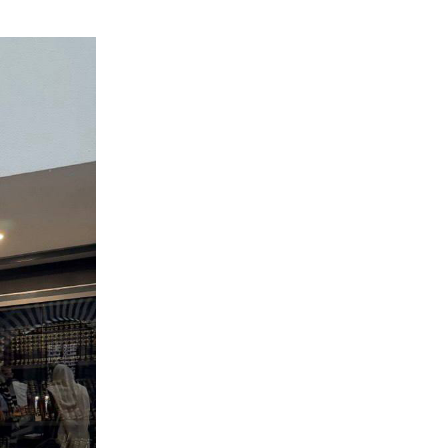
ials
“Beit Baruch” Home for the Elderly.
DJCY-STL
Menorah Community
The boarding house for boys «Beit
LeBanim»
The boarding house for girls «Beit LeBanot»
Mikvah
Hevra Kadisha