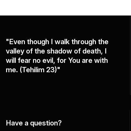
"Even though I walk through the
valley of the shadow of death, I
will fear no evil, for You are with
me. (Tehilim 23)"
Have a question?