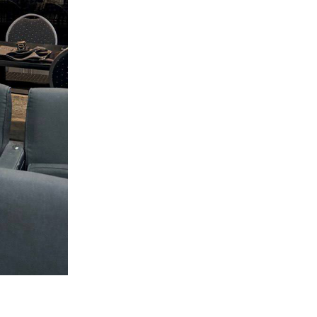
Circumcision program
Organization of holidays and farbrengens
Medical and social assistance of the «Dov-
Ber» Foundation
Social programs for women of the «Chana»
Foundation
Emergency Humanitarian Life Saving Fund
Help and support for laboring and pregnant
women and their families «Shifra and Puah»