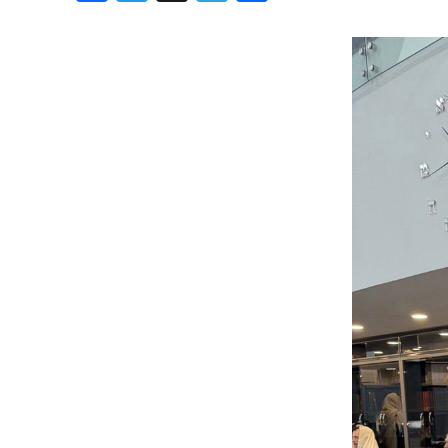
Birthdays