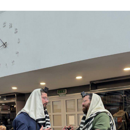
Additional mater
Menorah Channel
Kashrut
Community website
Bar Mitzvah
Contacts
Bat Mitzvah
Services
Brit Mila
JMC Jewish Medical Center
Mikvah
Kosher supermarket “Kosher de Luxe”
Sabbath
«RestArt» Restaurant
Mezuzah
”Hummus” bar
Tefillin