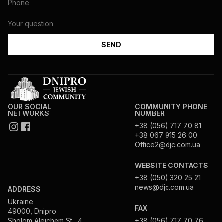
OUR SOCIAL
COMMUNITY PHONE
NETWORKS
NUMBER
+38 (056) 717 70 81
+38 067 915 26 00
Office2@djc.com.ua
WEBSITE CONTACTS
+38 (050) 320 25 21
news@djc.com.ua
ADDRESS
Ukraine
FAX
49000, Dnipro
Sholom Aleichem St., 4
+38 (056) 717 70 76