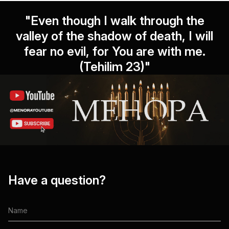
"Even though I walk through the
valley of the shadow of death, I will
fear no evil, for You are with me.
(Tehilim 23)"
Have a question?