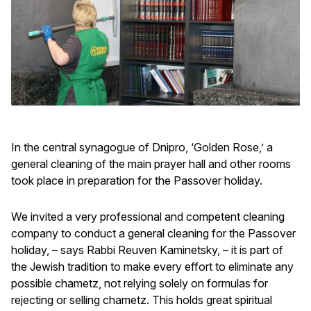
In the central synagogue of Dnipro, ‘Golden Rose,’ a
general cleaning of the main prayer hall and other rooms
took place in preparation for the Passover holiday.
We invited a very professional and competent cleaning
company to conduct a general cleaning for the Passover
holiday, – says Rabbi Reuven Kaminetsky, – it is part of
the Jewish tradition to make every effort to eliminate any
possible chametz, not relying solely on formulas for
rejecting or selling chametz. This holds great spiritual