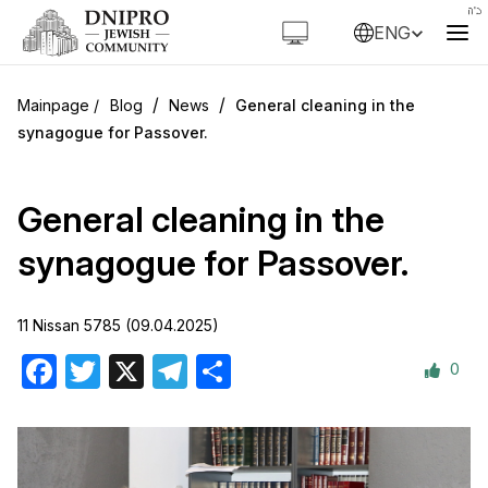
ENG
/
/
Blog
News
General cleaning in the
synagogue for Passover.
General cleaning in the
synagogue for Passover.
11 Nissan 5785 (09.04.2025)
0
Facebook
Twitter
X
Telegram
Share