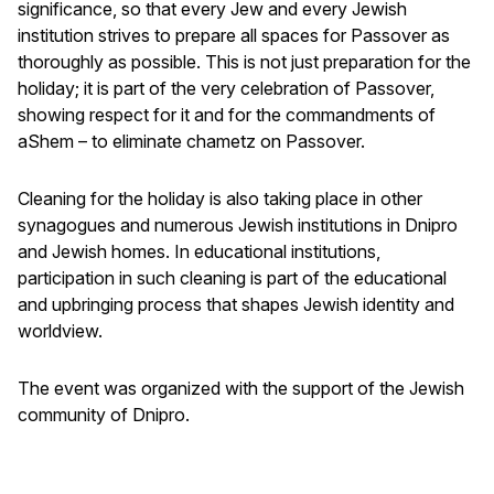
significance, so that every Jew and every Jewish
institution strives to prepare all spaces for Passover as
thoroughly as possible. This is not just preparation for the
holiday; it is part of the very celebration of Passover,
showing respect for it and for the commandments of
aShem – to eliminate chametz on Passover.
Cleaning for the holiday is also taking place in other
synagogues and numerous Jewish institutions in Dnipro
and Jewish homes. In educational institutions,
participation in such cleaning is part of the educational
and upbringing process that shapes Jewish identity and
worldview.
The event was organized with the support of the Jewish
community of Dnipro.