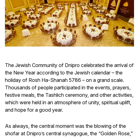
The Jewish Community of Dnipro celebrated the arrival of
the New Year according to the Jewish calendar – the
holiday of Rosh Ha-Shanah 5786 – on a grand scale.
Thousands of people participated in the events, prayers,
festive meals, the Tashlich ceremony, and other activities,
which were held in an atmosphere of unity, spiritual uplift,
and hope for a good year.
As always, the central moment was the blowing of the
shofar at Dnipro’s central synagogue, the “Golden Rose,”