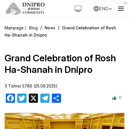
ENG
/
/
Blog
News
Grand Celebration of Rosh
Ha-Shanah in Dnipro
Grand Celebration of Rosh
Ha-Shanah in Dnipro
3 Tishrei 5786 (25.09.2025)
0
Facebook
Twitter
X
Telegram
Share