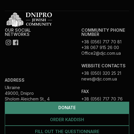
OUR SOCIAL
COMMUNITY PHONE
NETWORKS
NUMBER
+38 (056) 717 70 81
+38 067 915 26 00
Office2@djc.com.ua
WEBSITE CONTACTS
+38 (050) 320 25 21
news@djc.com.ua
ADDRESS
Ukraine
FAX
49000, Dnipro
Sholom Aleichem St., 4
+38 (056) 717 70 76
DONATE
ORDER KADDISH
FILL OUT THE QUESTIONNAIRE