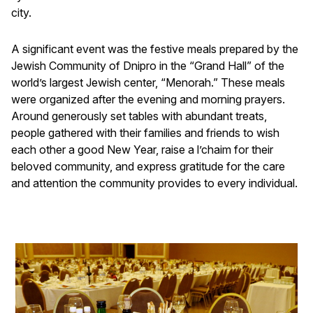
city.
A significant event was the festive meals prepared by the
Jewish Community of Dnipro in the “Grand Hall” of the
world’s largest Jewish center, “Menorah.” These meals
were organized after the evening and morning prayers.
Around generously set tables with abundant treats,
people gathered with their families and friends to wish
each other a good New Year, raise a l’chaim for their
beloved community, and express gratitude for the care
and attention the community provides to every individual.