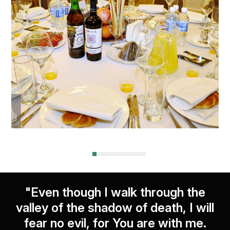
"Even though I walk through the
valley of the shadow of death, I will
fear no evil, for You are with me.