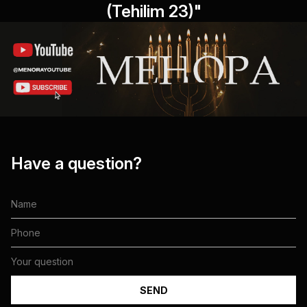
(Tehilim 23)"
Have a question?