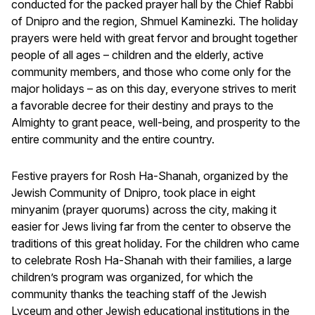
conducted for the packed prayer hall by the Chief Rabbi
of Dnipro and the region, Shmuel Kaminezki. The holiday
prayers were held with great fervor and brought together
people of all ages – children and the elderly, active
community members, and those who come only for the
major holidays – as on this day, everyone strives to merit
a favorable decree for their destiny and prays to the
Almighty to grant peace, well-being, and prosperity to the
entire community and the entire country.
Festive prayers for Rosh Ha-Shanah, organized by the
Jewish Community of Dnipro, took place in eight
minyanim (prayer quorums) across the city, making it
easier for Jews living far from the center to observe the
traditions of this great holiday. For the children who came
to celebrate Rosh Ha-Shanah with their families, a large
children’s program was organized, for which the
community thanks the teaching staff of the Jewish
Lyceum and other Jewish educational institutions in the