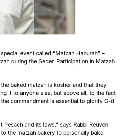
Circumcision program
Organization of holidays and farbrengens
Medical and social assistance of the «Dov-
a special event called “Matzah Haburah” –
Ber» Foundation
tzah during the Seder. Participation in Matzah
Social programs for women of the «Chana»
Foundation
hat the baked matzah is kosher and that they
ng it to anyone else, but above all, to the fact
Emergency Humanitarian Life Saving Fund
of the commandment is essential to glorify G-d
Help and support for laboring and pregnant
women and their families «Shifra and Puah»
t Pesach and its laws,” says Rabbi Reuven
 to the matzah bakery to personally bake