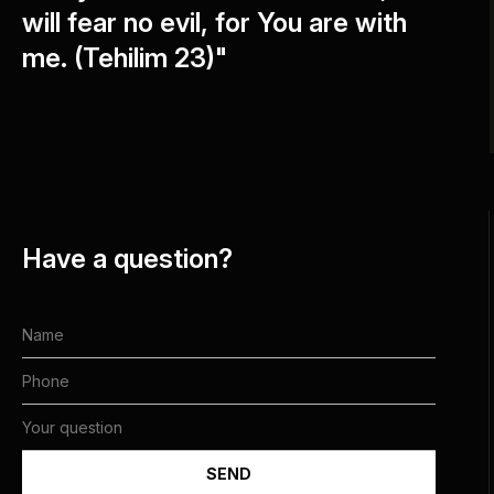
will fear no evil, for You are with
me. (Tehilim 23)"
Have a question?