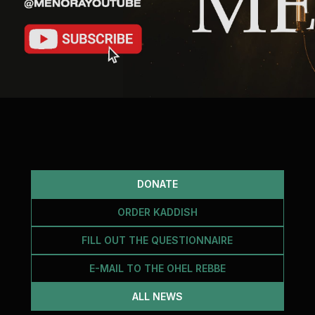
DONATE
ORDER KADDISH
FILL OUT THE QUESTIONNAIRE
E-MAIL TO THE OHEL REBBE
ALL NEWS