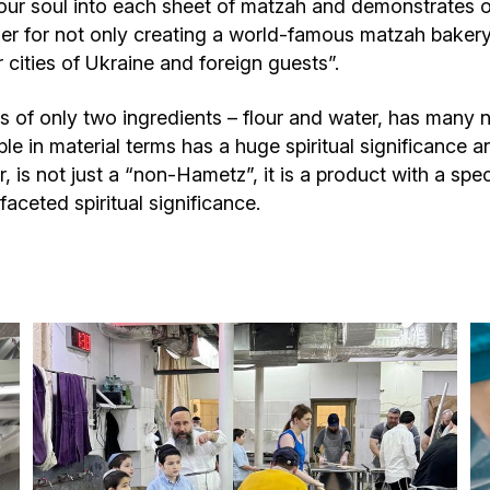
our soul into each sheet of matzah and demonstrates our 
er for not only creating a world-famous matzah bakery, 
cities of Ukraine and foreign guests”.
of only two ingredients – flour and water, has many n
le in material terms has a huge spiritual significance a
, is not just a “non-Hametz”, it is a product with a spe
aceted spiritual significance.