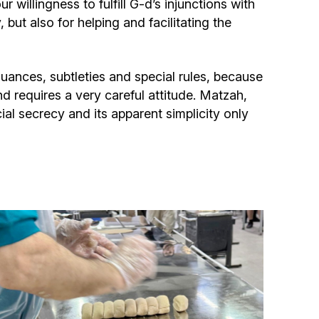
willingness to fulfill G-d’s injunctions with
Community website
but also for helping and facilitating the
Museum «The Memory of the Jewish People
in the Holocaust in Ukraine»
uances, subtleties and special rules, because
nd requires a very careful attitude. Matzah,
Memorial to the victims of the Holocaust
cial secrecy and its apparent simplicity only
Ex-prisoner rehabilitation program
«Shabat shalom» newspaper
Big brother, big sister