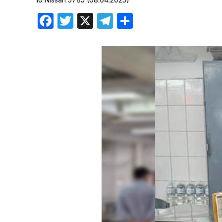
Birthdays
Facebook
Twitter
X
Telegram
Share