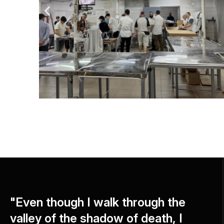
"Even though I walk through the
valley of the shadow of death, I