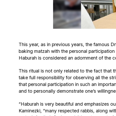
This year, as in previous years, the famous D
baking matzah with the personal participation
Haburah is considered an adornment of the co
This ritual is not only related to the fact tha
take full responsibility for observing all the s
that personal participation in such an importa
and to personally demonstrate one’s willingne
“Haburah is very beautiful and emphasizes o
Kaminezki, “many respected rabbis, along wit