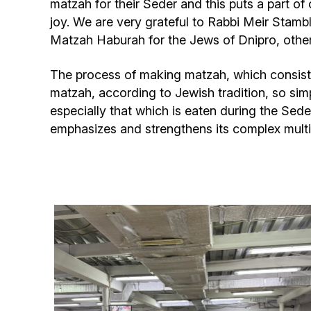
matzah for their Seder and this puts a part of 
joy. We are very grateful to Rabbi Meir Stambl
Matzah Haburah for the Jews of Dnipro, other 
The process of making matzah, which consists 
matzah, according to Jewish tradition, so simp
especially that which is eaten during the Seder
emphasizes and strengthens its complex multif