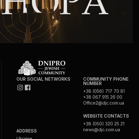
OUR SOCIAL NETWORKS
COMMUNITY PHONE
NUMBER
+38 (056) 717 70 81
+38 067 915 26 00
Office2@djc.com.ua
WEBSITE CONTACTS
+38 (050) 320 25 21
news@djc.com.ua
ADDRESS
Ukraine