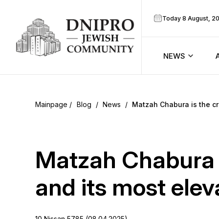
Today 8 August, 2
NEWS
ook
Calendar
r
Blog
/
News
/
Matzah Chabura is the cr
Announcem
ram
Zmanim
Matzah Chabura i
Prayer sche
and its most elev
Blog
10 Nissan 5785 (08.04.2025)