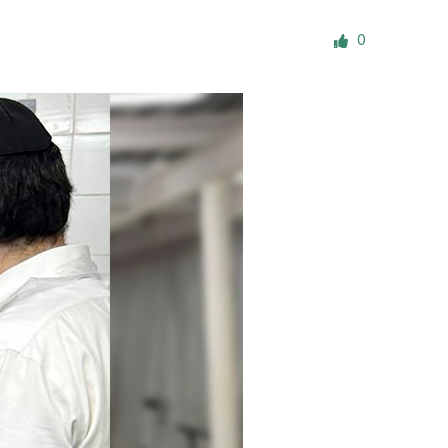
ials
0
“Beit Baruch” Home for the Elderly.
DJCY-STL
Menorah Community
The boarding house for boys «Beit
LeBanim»
The boarding house for girls «Beit LeBanot»
Mikvah
Hevra Kadisha