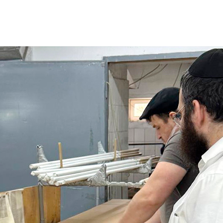
Additional mater
Menorah Channel
Kashrut
Community website
Bar Mitzvah
Contacts
Bat Mitzvah
Services
Brit Mila
JMC Jewish Medical Center
Mikvah
Kosher supermarket “Kosher de Luxe”
Sabbath
«RestArt» Restaurant
Mezuzah
”Hummus” bar
Tefillin