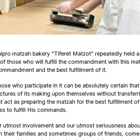
Cafe «Milk and Honey»
Death & mourning
“Judaica” store
Hevra Kadisha
Get
Holocaust Memorial Complex with
Jortzeit
Giyur
nipro matzah bakery “Tiferet Matzot” repeatedly held 
Menorah Multifunctional Center
 of those who will fulfill the commandment with this ma
Jewish cemetery database
Soifer Center
mmandment and the best fulfillment of it.
t those who participate in it can be absolutely certain t
trictures of its making upon themselves without transferri
nt act as preparing the matzah for the best fulfillment 
ss to fulfill His commands.
ur utmost involvement and our utmost seriousness abou
h their families and sometimes groups of friends, come