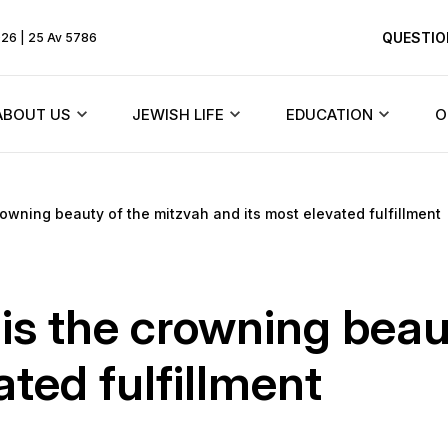
QUESTIO
026 | 25 Av 5786
ABOUT US
JEWISH LIFE
EDUCATION
O
Rebbe
Beit Chabad and synagogues
Texts
owning beauty of the mitzvah and its most elevated fulfillment
HiTaS
ents
About the community
Jewish holidays
Menorah Commun
Living by the To
Founder
Synagogues of Dnieper
DJCY-STL
s the crowning beau
Likkutei Sichos
dule
History of the synagogue
Rabbinical court
Dnipro Lyceum #1
ated fulfillment
Schneerson
«Dalet Amot»
History of the city
Jewish Marriage/Hupa
Kindergartens and