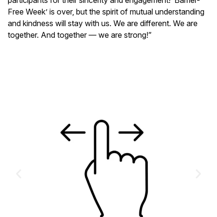
Free Week’ is over, but the spirit of mutual understanding
and kindness will stay with us. We are different. We are
together. And together — we are strong!”