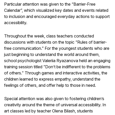
Particular attention was given to the “Barrier-Free
Calendar”, which visualized key dates and events related
to inclusion and encouraged everyday actions to support
accessibility.
Throughout the week, class teachers conducted
discussions with students on the topic “Rules of barrier-
free communication.” For the youngest students who are
just beginning to understand the world around them,
school psychologist Valeriia Ryazanova held an engaging
training session titled “Don’t be indifferent to the problems
of others.” Through games and interactive activities, the
children learned to express empathy, understand the
feelings of others, and offer help to those in need.
Special attention was also given to fostering children’s
creativity around the theme of universal accessibility. In
art classes led by teacher Olena Bilash, students