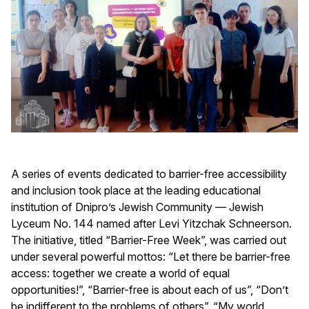
A series of events dedicated to barrier-free accessibility
and inclusion took place at the leading educational
institution of Dnipro’s Jewish Community — Jewish
Lyceum No. 144 named after Levi Yitzchak Schneerson.
The initiative, titled “Barrier-Free Week”, was carried out
under several powerful mottos: “Let there be barrier-free
access: together we create a world of equal
opportunities!”, “Barrier-free is about each of us”, “Don’t
be indifferent to the problems of others”, “My world