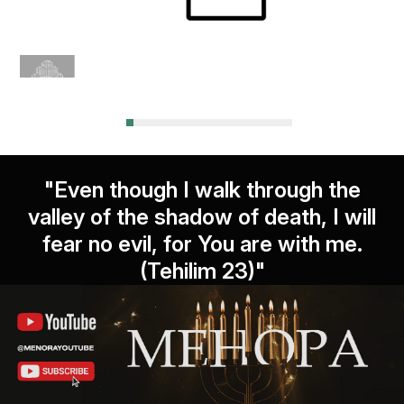
"Even though I walk through the
valley of the shadow of death, I will
fear no evil, for You are with me.
(Tehilim 23)"