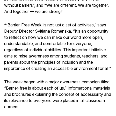
without barriers”, and “We are different. We are together.
And together — we are strong!”
“‘
Barrier-Free Week’ is not just a set of activities,” says
Deputy Director Svitlana Romenska, “It’s an opportunity
to reflect on how we can make our world more open,
understandable, and comfortable for everyone,
regardless of individual abilities. This important initiative
aims to raise awareness among students, teachers, and
parents about the principles of inclusion and the
importance of creating an accessible environment for all.”
The week began with a major awareness campaign titled
“Barrier-free is about each of us.” Informational materials
and brochures explaining the concept of accessibility and
its relevance to everyone were placed in all classroom
corners.