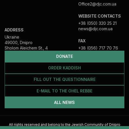
Office2@djc.com.ua
WEBSITE CONTACTS
+38 (050) 320 25 21
news@djc.com.ua
ADDRESS
Ukraine
FAX
49000, Dnipro
Sholom Aleichem St., 4
+38 (056) 717 70 76
DONATE
ORDER KADDISH
FILL OUT THE QUESTIONNAIRE
E-MAIL TO THE OHEL REBBE
ALL NEWS
All rights reserved and belong to the Jewish Community of Dnipro