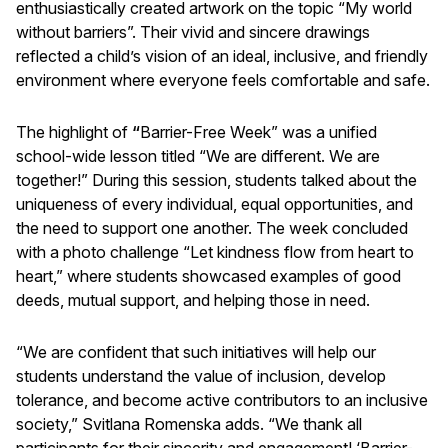
enthusiastically created artwork on the topic “My world
without barriers”. Their vivid and sincere drawings
reflected a child’s vision of an ideal, inclusive, and friendly
environment where everyone feels comfortable and safe.
The highlight of
“
Barrier-Free Week” was a unified
school-wide lesson titled “We are different. We are
together!” During this session, students talked about the
uniqueness of every individual, equal opportunities, and
the need to support one another. The week concluded
with a photo challenge “Let kindness flow from heart to
heart,” where students showcased examples of good
deeds, mutual support, and helping those in need.
“We are confident that such initiatives will help our
students understand the value of inclusion, develop
tolerance, and become active contributors to an inclusive
society,” Svitlana Romenska adds. “We thank all
participants for their sincerity and engagement! ‘Barrier-