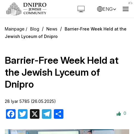
ENG
/
/
Blog
News
Barrier-Free Week Held at the
Jewish Lyceum of Dnipro
Barrier-Free Week Held at
the Jewish Lyceum of
Dnipro
28 Iyar 5785 (26.05.2025)
0
Facebook
Twitter
X
Telegram
Share