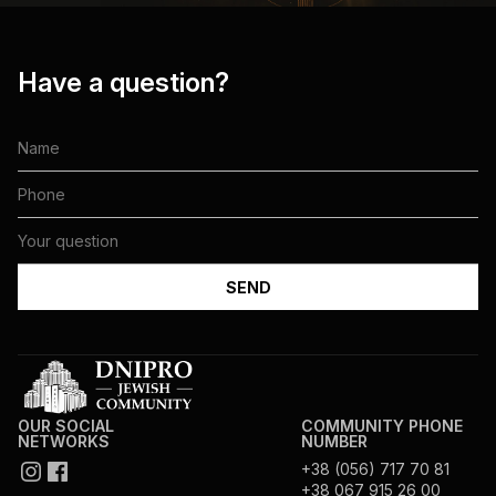
Have a question?
OUR SOCIAL
COMMUNITY PHONE
NETWORKS
NUMBER
+38 (056) 717 70 81
+38 067 915 26 00