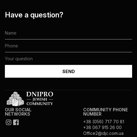
Have a question?
OUR SOCIAL
COMMUNITY PHONE
NETWORKS
NUMBER
+38 (056) 717 70 81
+38 067 915 26 00
Office2@djc.com.ua