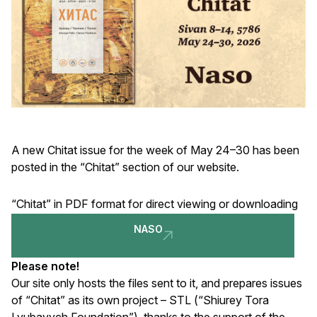
A new Chitat issue for the week of May 24–30 has been
posted in the “Chitat” section of our website.
“Chitat” in PDF format for direct viewing or downloading
NASO
Please note!
Our site only hosts the files sent to it, and prepares issues
of “Chitat” as its own project – STL (“Shiurey Tora
Lyubavych Foundation”), thanks to the support of the