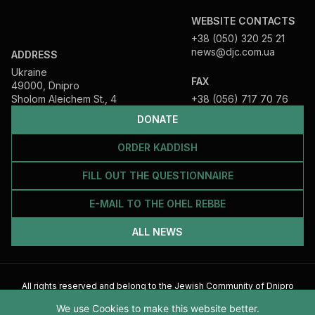
WEBSITE CONTACTS
+38 (050) 320 25 21
news@djc.com.ua
ADDRESS
Ukraine
FAX
49000, Dnipro
Sholom Aleichem St., 4
+38 (056) 717 70 76
DONATE
ORDER KADDISH
FILL OUT THE QUESTIONNAIRE
E-MAIL TO THE OHEL REBBE
ALL NEWS
All rights reserved and belong to the Jewish Community of Dnipro
2026
We use Cookies to make this website better.