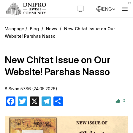
ENG
/
/
Blog
News
New Chitat Issue on Our
Website! Parshas Nasso
New Chitat Issue on Our
Website! Parshas Nasso
8 Sivan 5786 (24.05.2026)
0
Facebook
Twitter
X
Telegram
Share