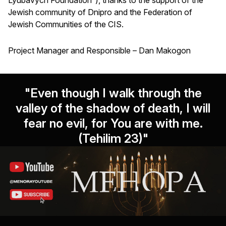
Jewish community of Dnipro and the Federation of
Jewish Communities of the CIS.
Project Manager and Responsible – Dan Makogon
"Even though I walk through the
valley of the shadow of death, I will
fear no evil, for You are with me.
(Tehilim 23)"