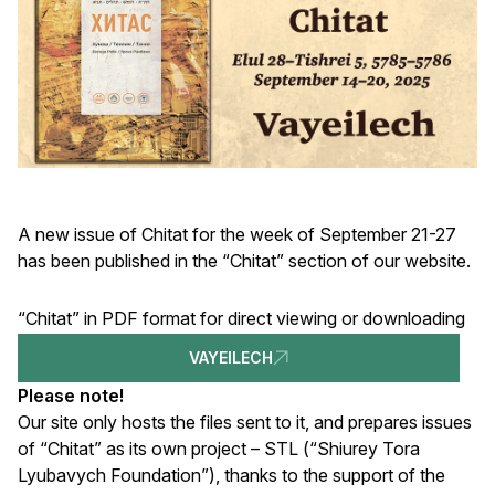
A new issue of Chitat for the week of September 21-27
has been published in the “Chitat” section of our website.
“Chitat” in PDF format for direct viewing or downloading
VAYEILECH
Please note!
Our site only hosts the files sent to it, and prepares issues
of “Chitat” as its own project – STL (“Shiurey Tora
Lyubavych Foundation”), thanks to the support of the