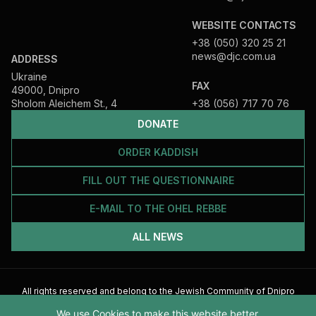
WEBSITE CONTACTS
+38 (050) 320 25 21
news@djc.com.ua
ADDRESS
Ukraine
FAX
49000, Dnipro
Sholom Aleichem St., 4
+38 (056) 717 70 76
DONATE
ORDER KADDISH
FILL OUT THE QUESTIONNAIRE
E-MAIL TO THE OHEL REBBE
ALL NEWS
All rights reserved and belong to the Jewish Community of Dnipro
2026
We use Cookies to make this website better.