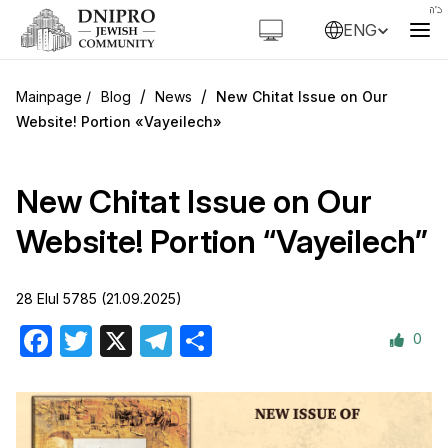
ENG
/
/
Blog
News
New Chitat Issue on Our
Website! Portion «Vayeilech»
New Chitat Issue on Our
Website! Portion “Vayeilech”
28 Elul 5785 (21.09.2025)
0
Facebook
Twitter
X
Telegram
Share