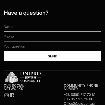
Have a question?
OUR SOCIAL
COMMUNITY PHONE
NETWORKS
NUMBER
+38 (056) 717 70 81
+38 067 915 26 00
Office2@djc.com.ua