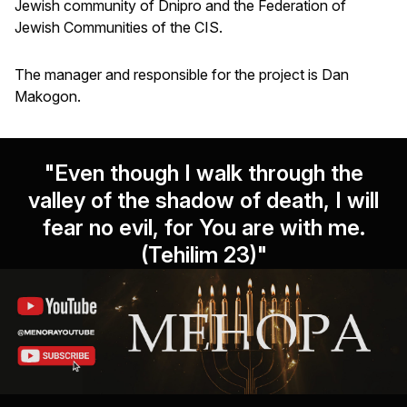
Jewish community of Dnipro and the Federation of
Jewish Communities of the CIS.
The manager and responsible for the project is Dan
Makogon.
"Even though I walk through the
valley of the shadow of death, I will
fear no evil, for You are with me.
(Tehilim 23)"