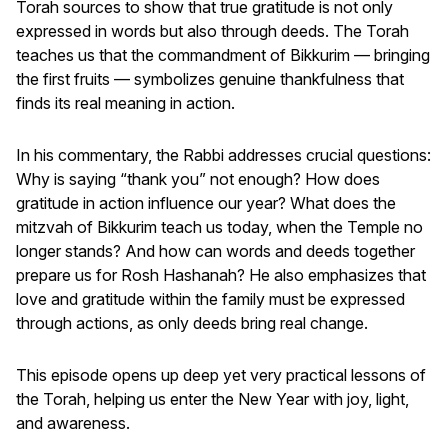
Torah sources to show that true gratitude is not only
expressed in words but also through deeds. The Torah
teaches us that the commandment of Bikkurim — bringing
the first fruits — symbolizes genuine thankfulness that
finds its real meaning in action.
In his commentary, the Rabbi addresses crucial questions:
Why is saying “thank you” not enough? How does
gratitude in action influence our year? What does the
mitzvah of Bikkurim teach us today, when the Temple no
longer stands? And how can words and deeds together
prepare us for Rosh Hashanah? He also emphasizes that
love and gratitude within the family must be expressed
through actions, as only deeds bring real change.
This episode opens up deep yet very practical lessons of
the Torah, helping us enter the New Year with joy, light,
and awareness.