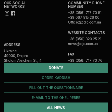
OUR SOCIAL
COMMUNITY PHONE
NETWORKS
NUMBER
+38 (056) 717 70 81
+38 067 915 26 00
Office2@djc.com.ua
WEBSITE CONTACTS
+38 (050) 320 25 21
news@djc.com.ua
ADDRESS
Ukraine
FAX
49000, Dnipro
Sholom Aleichem St., 4
+38 (056) 717 70 76
DONATE
ORDER KADDISH
FILL OUT THE QUESTIONNAIRE
E-MAIL TO THE OHEL REBBE
ALL NEWS