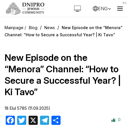
ENG
/
/
Blog
News
New Episode on the “Menora”
Channel: “How to Secure a Successful Year? | Ki Tavo”
New Episode on the
“Menora” Channel: “How to
Secure a Successful Year? |
Ki Tavo”
18 Elul 5785 (11.09.2025)
0
Facebook
Twitter
X
Telegram
Share