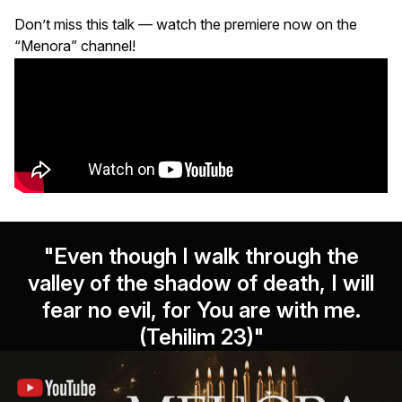
Don’t miss this talk — watch the premiere now on the
“Menora” channel!
"Even though I walk through the
valley of the shadow of death, I will
fear no evil, for You are with me.
(Tehilim 23)"