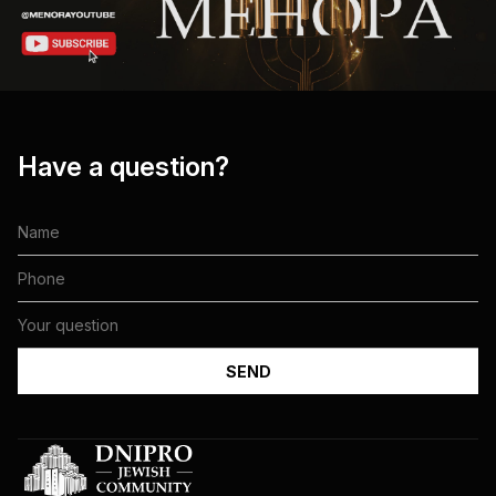
Have a question?