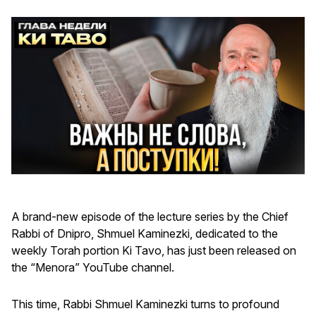
A brand-new episode of the lecture series by the Chief
Rabbi of Dnipro, Shmuel Kaminezki, dedicated to the
weekly Torah portion Ki Tavo, has just been released on
the “Menora” YouTube channel.
This time, Rabbi Shmuel Kaminezki turns to profound