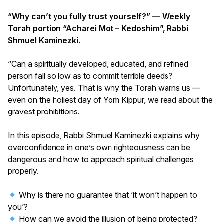
“Why can’t you fully trust yourself?” — Weekly
Torah portion “Acharei Mot – Kedoshim”, Rabbi
Shmuel Kaminezki.
“Can a spiritually developed, educated, and refined
person fall so low as to commit terrible deeds?
Unfortunately, yes. That is why the Torah warns us —
even on the holiest day of Yom Kippur, we read about the
gravest prohibitions.
In this episode, Rabbi Shmuel Kaminezki explains why
overconfidence in one’s own righteousness can be
dangerous and how to approach spiritual challenges
properly.
Why is there no guarantee that ‘it won’t happen to
you’?
How can we avoid the illusion of being protected?