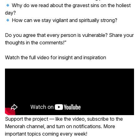
Why do we read about the gravest sins on the holiest
day?
How can we stay vigilant and spiritually strong?
Do you agree that every person is vulnerable? Share your
thoughts in the comments!”
Watch the full video for insight and inspiration
Support the project — like the video, subscribe to the
Menorah channel, and turn on notifications. More
important topics coming every week!