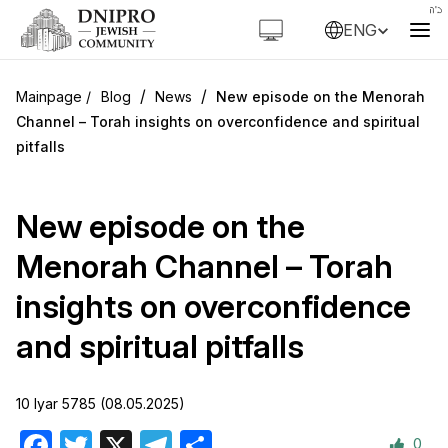
ENG
/
/
Blog
News
New episode on the Menorah
Channel – Torah insights on overconfidence and spiritual
pitfalls
New episode on the
Menorah Channel – Torah
insights on overconfidence
and spiritual pitfalls
10 Iyar 5785 (08.05.2025)
0
Facebook
Twitter
X
Telegram
Share