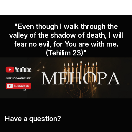
"Even though I walk through the
valley of the shadow of death, I will
fear no evil, for You are with me.
(Tehilim 23)"
Have a question?