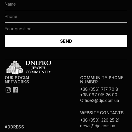
OUR SOCIAL
COMMUNITY PHONE
NETWORKS
NUMBER
+38 (056) 717 70 81
+38 067 915 26 00
Office2@djc.com.ua
WEBSITE CONTACTS
+38 (050) 320 25 21
news@djc.com.ua
ADDRESS