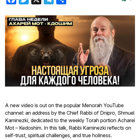
A new video is out on the popular Menorah YouTube
channel: an address by the Chief Rabbi of Dnipro, Shmuel
Kaminezki, dedicated to the weekly Torah portion Acharei
Mot – Kedoshim. In this talk, Rabbi Kaminezki reflects on
self-trust, spiritual challenges, and true holiness.