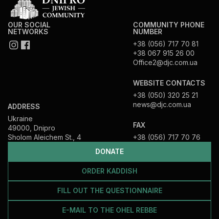
OUR SOCIAL
COMMUNITY PHONE
NETWORKS
NUMBER
+38 (056) 717 70 81
+38 067 915 26 00
Office2@djc.com.ua
WEBSITE CONTACTS
+38 (050) 320 25 21
news@djc.com.ua
ADDRESS
Ukraine
FAX
49000, Dnipro
Sholom Aleichem St., 4
+38 (056) 717 70 76
DONATE
ORDER KADDISH
FILL OUT THE QUESTIONNAIRE
E-MAIL TO THE OHEL REBBE