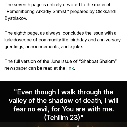
The seventh page is entirely devoted to the material
“Remembering Arkadiy Shmist,” prepared by Oleksandr
Bystriakov.
The eighth page, as always, concludes the issue with a
kaleidoscope of community life: birthday and anniversary
greetings, announcements, and a joke.
The full version of the June issue of “Shabbat Shalom”
newspaper can be read at the
link
.
"Even though I walk through the
valley of the shadow of death, I will
fear no evil, for You are with me.
(Tehilim 23)"