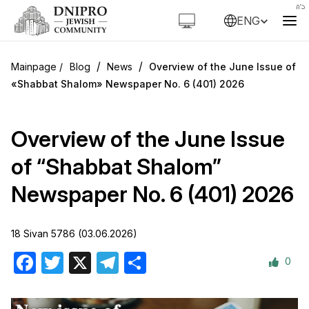
ENG
/
/
Blog
News
Overview of the June Issue of
«Shabbat Shalom» Newspaper No. 6 (401) 2026
Overview of the June Issue
of “Shabbat Shalom”
Newspaper No. 6 (401) 2026
18 Sivan 5786 (03.06.2026)
0
Facebook
Twitter
X
Telegram
Share