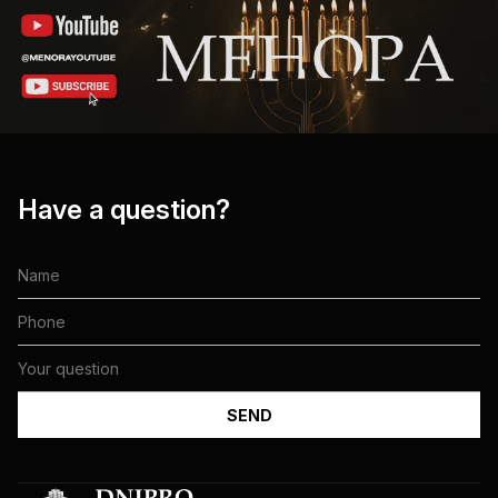
Have a question?