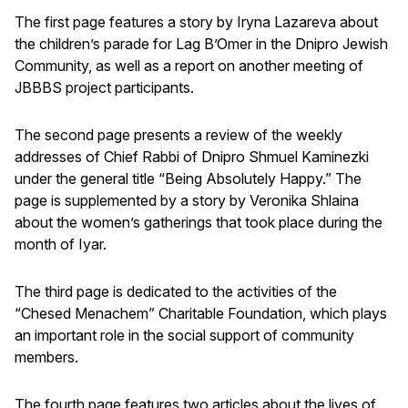
The first page features a story by Iryna Lazareva about
the children’s parade for Lag B’Omer in the Dnipro Jewish
Community, as well as a report on another meeting of
JBBBS project participants.
The second page presents a review of the weekly
addresses of Chief Rabbi of Dnipro Shmuel Kaminezki
under the general title “Being Absolutely Happy.” The
page is supplemented by a story by Veronika Shlaina
about the women’s gatherings that took place during the
month of Iyar.
The third page is dedicated to the activities of the
“Chesed Menachem” Charitable Foundation, which plays
an important role in the social support of community
members.
The fourth page features two articles about the lives of