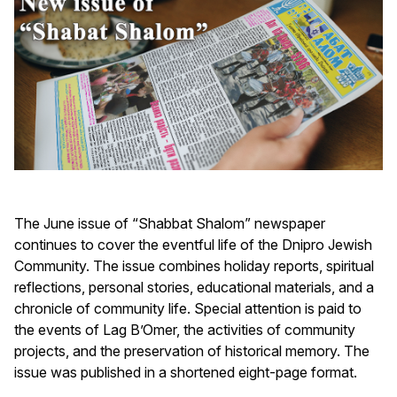
The June issue of “Shabbat Shalom” newspaper
continues to cover the eventful life of the Dnipro Jewish
Community. The issue combines holiday reports, spiritual
reflections, personal stories, educational materials, and a
chronicle of community life. Special attention is paid to
the events of Lag B’Omer, the activities of community
projects, and the preservation of historical memory. The
issue was published in a shortened eight-page format.