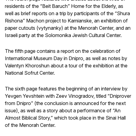
residents of the “Beit Baruch” Home for the Elderly, as
well as brief reports on a trip by participants of the “Shura
Rishona” Machon project to Kamianske, an exhibition of
paper cutouts (vytynanky) at the Menorah Center, and an
Israeli party at the Solomonika Jewish Cultural Center.
The fifth page contains a report on the celebration of
International Museum Day in Dnipro, as well as notes by
Valentyn Khoroshun about a tour of the exhibition at the
National Sofrut Center.
The sixth page features the beginning of an interview by
Yevgen Yevshtein with Zeev Vinogradov, titled “Dniprover
from Dnipro” (the conclusion is announced for the next
issue), as well as a story about a performance of “An
Almost Biblical Story,” which took place in the Sinai Hall
of the Menorah Center.