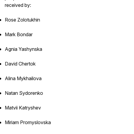
received by:
Rose Zolotukhin
Mark Bondar
Agnia Yashynska
David Chertok
Alina Mykhailova
Natan Sydorenko
Matvii Katryshev
Miriam Promyslovska