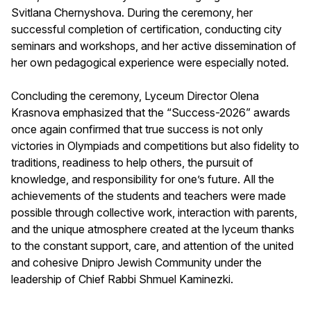
Svitlana Chernyshova. During the ceremony, her
successful completion of certification, conducting city
seminars and workshops, and her active dissemination of
her own pedagogical experience were especially noted.
Concluding the ceremony, Lyceum Director Olena
Krasnova emphasized that the “Success-2026” awards
once again confirmed that true success is not only
victories in Olympiads and competitions but also fidelity to
traditions, readiness to help others, the pursuit of
knowledge, and responsibility for one’s future. All the
achievements of the students and teachers were made
possible through collective work, interaction with parents,
and the unique atmosphere created at the lyceum thanks
to the constant support, care, and attention of the united
and cohesive Dnipro Jewish Community under the
leadership of Chief Rabbi Shmuel Kaminezki.