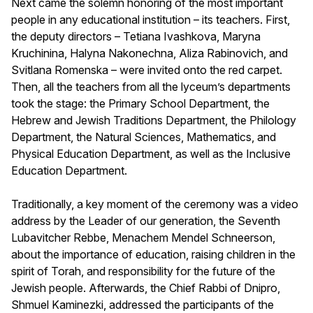
Next came the solemn honoring of the most important
people in any educational institution – its teachers. First,
the deputy directors – Tetiana Ivashkova, Maryna
Kruchinina, Halyna Nakonechna, Aliza Rabinovich, and
Svitlana Romenska – were invited onto the red carpet.
Then, all the teachers from all the lyceum’s departments
took the stage: the Primary School Department, the
Hebrew and Jewish Traditions Department, the Philology
Department, the Natural Sciences, Mathematics, and
Physical Education Department, as well as the Inclusive
Education Department.
Traditionally, a key moment of the ceremony was a video
address by the Leader of our generation, the Seventh
Lubavitcher Rebbe, Menachem Mendel Schneerson,
about the importance of education, raising children in the
spirit of Torah, and responsibility for the future of the
Jewish people. Afterwards, the Chief Rabbi of Dnipro,
Shmuel Kaminezki, addressed the participants of the