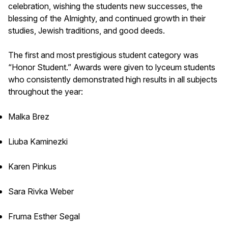
celebration, wishing the students new successes, the
blessing of the Almighty, and continued growth in their
studies, Jewish traditions, and good deeds.
The first and most prestigious student category was
“Honor Student.” Awards were given to lyceum students
who consistently demonstrated high results in all subjects
throughout the year:
Malka Brez
Liuba Kaminezki
Karen Pinkus
Sara Rivka Weber
Fruma Esther Segal