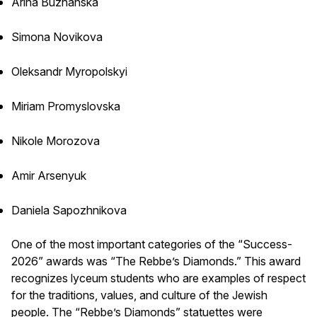
Arina Buzhanska
Simona Novikova
Oleksandr Myropolskyi
Miriam Promyslovska
Nikole Morozova
Amir Arsenyuk
Daniela Sapozhnikova
One of the most important categories of the “Success-
2026” awards was “The Rebbe’s Diamonds.” This award
recognizes lyceum students who are examples of respect
for the traditions, values, and culture of the Jewish
people. The “Rebbe’s Diamonds” statuettes were