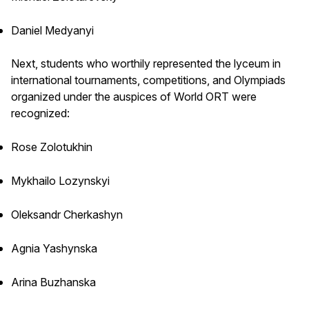
Daniel Medyanyi
Next, students who worthily represented the lyceum in
international tournaments, competitions, and Olympiads
organized under the auspices of World ORT were
recognized:
Rose Zolotukhin
Mykhailo Lozynskyi
Oleksandr Cherkashyn
Agnia Yashynska
Arina Buzhanska