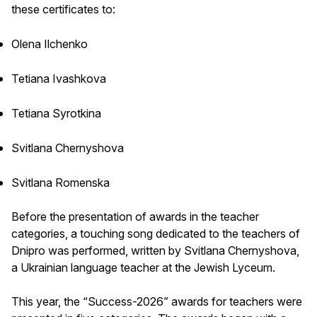
these certificates to:
Olena Ilchenko
Tetiana Ivashkova
Tetiana Syrotkina
Svitlana Chernyshova
Svitlana Romenska
Before the presentation of awards in the teacher
categories, a touching song dedicated to the teachers of
Dnipro was performed, written by Svitlana Chernyshova,
a Ukrainian language teacher at the Jewish Lyceum.
This year, the “Success-2026” awards for teachers were