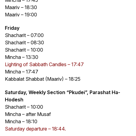
Maariv – 18:30
Maariv – 19:00
Friday
Shacharit – 07:00
Shacharit – 08:30
Shacharit – 10:00
Mincha – 13:30
Lighting of Sabbath Candles – 17:47
Mincha – 17:47
Kabbalat Shabbat (Maariv) – 18:25
Saturday, Weekly Section “Pkudei”, Parashat Ha-
Hodesh
Shacharit – 10:00
Mincha – after Musaf
Mincha – 18:10
Saturday departure – 18:44.