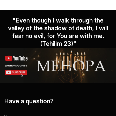
"Even though I walk through the
valley of the shadow of death, I will
fear no evil, for You are with me.
(Tehilim 23)"
Have a question?