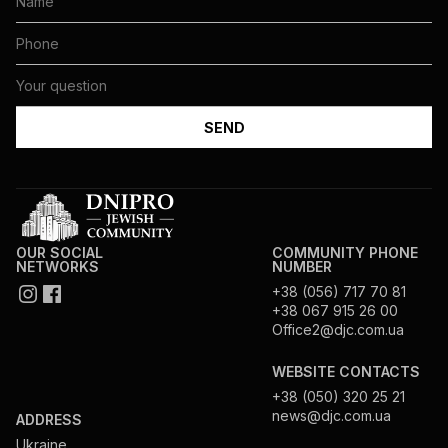
OUR SOCIAL
COMMUNITY PHONE
NETWORKS
NUMBER
+38 (056) 717 70 81
+38 067 915 26 00
Office2@djc.com.ua
WEBSITE CONTACTS
+38 (050) 320 25 21
news@djc.com.ua
ADDRESS
Ukraine