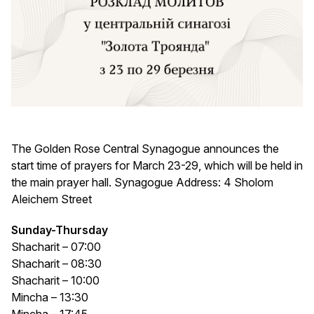
The Golden Rose Central Synagogue announces the
start time of prayers for March 23-29, which will be held in
the main prayer hall. Synagogue Address: 4 Sholom
Aleichem Street
Sunday-Thursday
Shacharit – 07:00
Shacharit – 08:30
Shacharit – 10:00
Mincha – 13:30
Mincha – 17:45