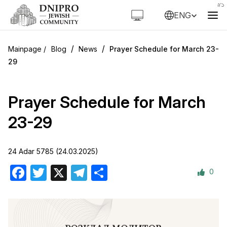
ENG
/
/
Blog
News
Prayer Schedule for March 23-
29
Prayer Schedule for March
23-29
24 Adar 5785 (24.03.2025)
0
Facebook
Twitter
X
Telegram
Share