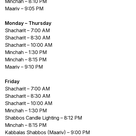
Minchah – 8:10 PM
Maariv – 9:05 PM
Monday – Thursday
Shacharit – 7:00 AM
Shacharit – 8:30 AM
Shacharit – 10:00 AM
Minchah – 1:30 PM
Minchah – 8:15 PM
Maariv – 9:10 PM
Friday
Shacharit – 7:00 AM
Shacharit – 8:30 AM
Shacharit – 10:00 AM
Minchah – 1:30 PM
Shabbos Candle Lighting – 8:12 PM
Minchah – 8:15 PM
Kabbalas Shabbos (Maariv) – 9:00 PM