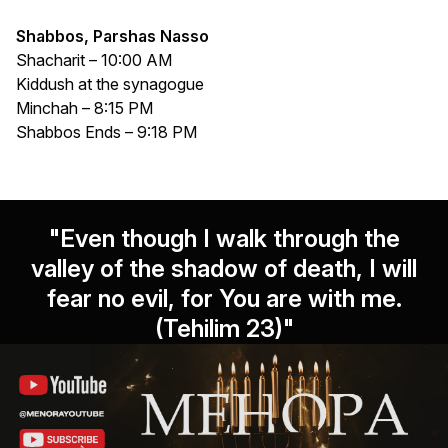
Shabbos, Parshas Nasso
Shacharit – 10:00 AM
Kiddush at the synagogue
Minchah – 8:15 PM
Shabbos Ends – 9:18 PM
"Even though I walk through the
valley of the shadow of death, I will
fear no evil, for You are with me.
(Tehilim 23)"