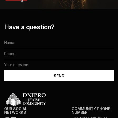
Have a question?
OUR SOCIAL
COMMUNITY PHONE
NETWORKS
NUMBER