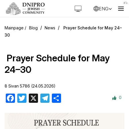
ENG
/
/
Blog
News
Prayer Schedule for May 24–
30
Prayer Schedule for May
24–30
8 Sivan 5786 (24.05.2026)
0
Facebook
Twitter
X
Telegram
Share