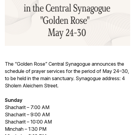
The “Golden Rose” Central Synagogue announces the
schedule of prayer services for the period of May 24–30,
to be held in the main sanctuary. Synagogue address: 4
Sholem Aleichem Street.
Sunday
Shacharit – 7:00 AM
Shacharit – 9:00 AM
Shacharit – 10:00 AM
Minchah – 1:30 PM