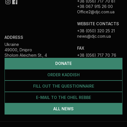
+38 (056) 717 70 81
+38 067 915 26 00
Office2@djc.com.ua
WEBSITE CONTACTS
+38 (050) 320 25 21
news@djc.com.ua
ADDRESS
Ukraine
FAX
49000, Dnipro
Sholom Aleichem St., 4
+38 (056) 717 70 76
DONATE
ORDER KADDISH
FILL OUT THE QUESTIONNAIRE
E-MAIL TO THE OHEL REBBE
ALL NEWS