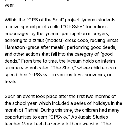
year.
Within the “GPS of the Soul” project, lyceum students
receive special points called “GPSyky” for actions
encouraged by the lyceum: participation in prayers,
adhering to a tzniut (modest) dress code, reciting Birkat
Hamazon (grace after meals), performing good deeds,
and other actions that fall into the category of “good
deeds.” From time to time, the lyceum holds an interim
summary event called “The Shop,” where children can
spend their “GPSyky” on various toys, souvenirs, or
treats.
Such an event took place after the first two months of
the school year, which included a series of holidays in the
month of Tishrei. During this time, the children had many
opportunities to earn “GPSyky.” As Judaic Studies
teacher Mora Leah Lazareva told our website, “The