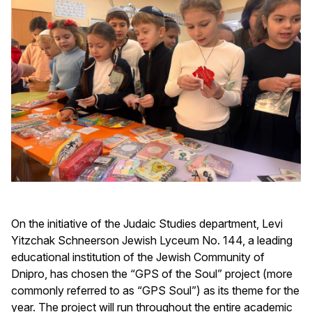
On the initiative of the Judaic Studies department, Levi
Yitzchak Schneerson Jewish Lyceum No. 144, a leading
educational institution of the Jewish Community of
Dnipro, has chosen the “GPS of the Soul” project (more
commonly referred to as “GPS Soul”) as its theme for the
year. The project will run throughout the entire academic