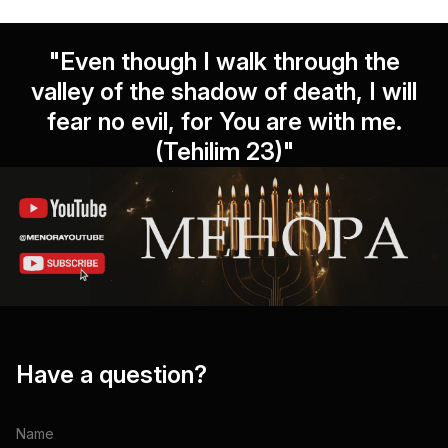
"Even though I walk through the
valley of the shadow of death, I will
fear no evil, for You are with me.
(Tehilim 23)"
Have a question?