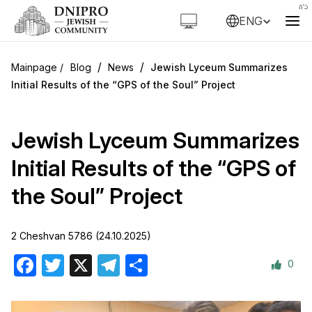
ENG
/
/
Blog
News
Jewish Lyceum Summarizes
Initial Results of the “GPS of the Soul” Project
Jewish Lyceum Summarizes
Initial Results of the “GPS of
the Soul” Project
2 Cheshvan 5786 (24.10.2025)
0
Facebook
Twitter
X
Telegram
Share