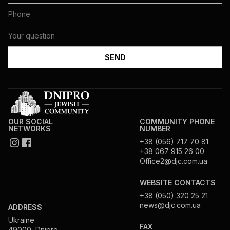
OUR SOCIAL
COMMUNITY PHONE
NETWORKS
NUMBER
+38 (056) 717 70 81
+38 067 915 26 00
Office2@djc.com.ua
WEBSITE CONTACTS
+38 (050) 320 25 21
news@djc.com.ua
ADDRESS
Ukraine
FAX
49000, Dnipro