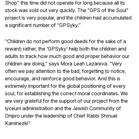
Shop” this time did not operate for long because all its
stock was sold out very quickly. The “GPS of the Soul”
project is very popular, and the children had accumulated
a significant number of “GPSyky.”
“Children do not perform good deeds for the sake of a
reward; rather, the ‘GPSyky’ help both the children and
adults to track how much good and proper behavior our
children are doing,” says Mora Leah Lazareva. “Very
often we pay attention to the bad, forgetting to notice,
encourage, and reinforce good behavior. And this is
extremely important for the global positioning of every
soul, for establishing the correct moral coordinates. We
are very grateful for the support of our project from the
lyceum administration and the Jewish Community of
Dnipro under the leadership of Chief Rabbi Shmuel
Kaminezki”