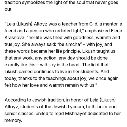
tradition symbolizes the light of the soul that never goes
out.
“Leia (Likush) Altoyz was a teacher from G-d, a mentor, a
friend and a person who radiated light,” emphasized Elena
Krasnova, “her life was filled with goodness, warmth and
true joy. She always said: “be simcha” – with joy, and
these words became her life principle. Likush taught us
that any work, any action, any day should be done
exactly like this – with joy in the heart. The light that
Likush carried continues to live in her students. And
today, thanks to the teachings about joy, we once again
felt how her love and warmth remain with us.”
According to Jewish tradition, in honor of Leia (Likush)
Altoyz, students of the Jewish Lyceum, both junior and
senior classes, united to read Mishnayot dedicated to her
memory.