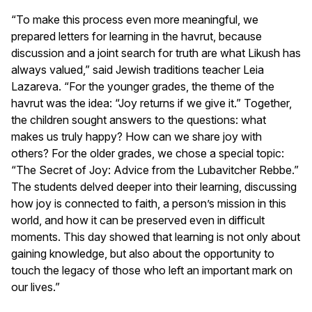
“To make this process even more meaningful, we
prepared letters for learning in the havrut, because
discussion and a joint search for truth are what Likush has
always valued,” said Jewish traditions teacher Leia
Lazareva. “For the younger grades, the theme of the
havrut was the idea: “Joy returns if we give it.” Together,
the children sought answers to the questions: what
makes us truly happy? How can we share joy with
others? For the older grades, we chose a special topic:
“The Secret of Joy: Advice from the Lubavitcher Rebbe.”
The students delved deeper into their learning, discussing
how joy is connected to faith, a person’s mission in this
world, and how it can be preserved even in difficult
moments. This day showed that learning is not only about
gaining knowledge, but also about the opportunity to
touch the legacy of those who left an important mark on
our lives.”