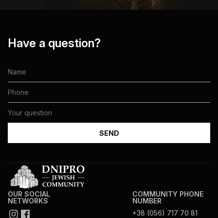
Have a question?
OUR SOCIAL
COMMUNITY PHONE
NETWORKS
NUMBER
+38 (056) 717 70 81