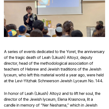
A series of events dedicated to the Yoret, the anniversary
of the tragic death of Leah (Likush) Altoyz, deputy
director, head of the methodological association of
teachers of Hebrew and Jewish traditions of the Jewish
lyceum, who left this material world a year ago, were held
at the Levi-Yitzhak Schneerson Jewish Lyceum No. 144.
In honor of Leah (Likush) Altoyz and to lift her soul, the
director of the Jewish lyceum, Elena Krasnova, lit a
candle in memory of “Ner Neshama,” which in Jewish