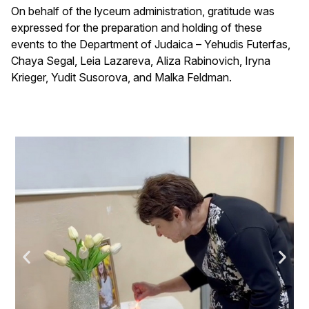
On behalf of the lyceum administration, gratitude was
expressed for the preparation and holding of these
events to the Department of Judaica – Yehudis Futerfas,
Chaya Segal, Leia Lazareva, Aliza Rabinovich, Iryna
Krieger, Yudit Susorova, and Malka Feldman.