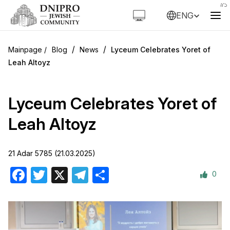
ENG
/
/
Blog
News
Lyceum Celebrates Yoret of
Leah Altoyz
Lyceum Celebrates Yoret of
Leah Altoyz
21 Adar 5785 (21.03.2025)
0
Facebook
Twitter
X
Telegram
Share