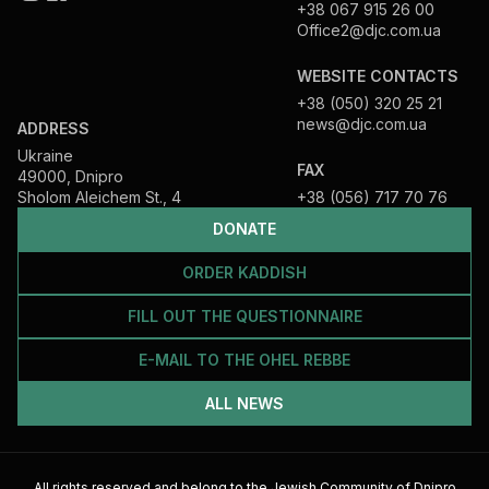
+38 067 915 26 00
Office2@djc.com.ua
WEBSITE CONTACTS
+38 (050) 320 25 21
news@djc.com.ua
ADDRESS
Ukraine
FAX
49000, Dnipro
Sholom Aleichem St., 4
+38 (056) 717 70 76
DONATE
ORDER KADDISH
FILL OUT THE QUESTIONNAIRE
E-MAIL TO THE OHEL REBBE
ALL NEWS
All rights reserved and belong to the Jewish Community of Dnipro