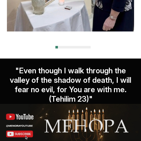
"Even though I walk through the
valley of the shadow of death, I will
fear no evil, for You are with me.
(Tehilim 23)"