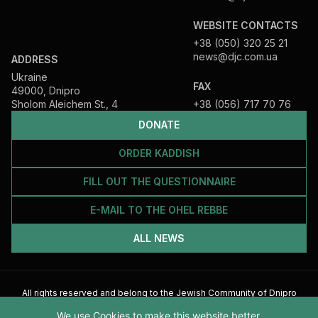
WEBSITE CONTACTS
+38 (050) 320 25 21
news@djc.com.ua
ADDRESS
Ukraine
FAX
49000, Dnipro
Sholom Aleichem St., 4
+38 (056) 717 70 76
DONATE
ORDER KADDISH
FILL OUT THE QUESTIONNAIRE
E-MAIL TO THE OHEL REBBE
ALL NEWS
All rights reserved and belong to the Jewish Community of Dnipro
2026
We use Cookies to make this website better.