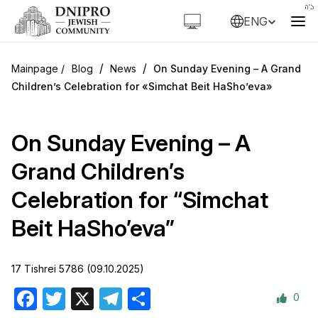
ENG
/
/
Blog
News
On Sunday Evening – A Grand
Children’s Celebration for «Simchat Beit HaSho’eva»
On Sunday Evening – A
Grand Children’s
Celebration for “Simchat
Beit HaSho’eva”
17 Tishrei 5786 (09.10.2025)
0
Facebook
Twitter
X
Telegram
Share