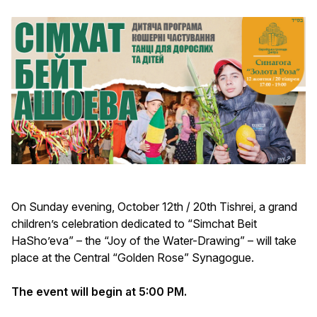
On Sunday evening, October 12th / 20th Tishrei, a grand
children’s celebration dedicated to “Simchat Beit
HaSho’eva” – the “Joy of the Water-Drawing” – will take
place at the Central “Golden Rose” Synagogue.
The event will begin at 5:00 PM.