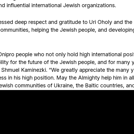
nd influential international Jewish organizations.
ssed deep respect and gratitude to Uri Oholy and the
communities, helping the Jewish people, and developing
Dnipro people who not only hold high international posit
lity for the future of the Jewish people, and for many 
o Shmuel Kaminezki. “We greatly appreciate the many 
ess in his high position. May the Almighty help him in 
ewish communities of Ukraine, the Baltic countries, and