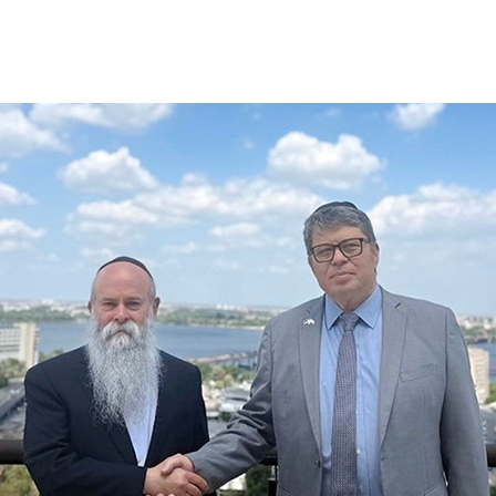
Additional mater
Menorah Channel
Kashrut
Community website
Bar Mitzvah
Contacts
Bat Mitzvah
Services
Brit Mila
JMC Jewish Medical Center
Mikvah
Kosher supermarket “Kosher de Luxe”
Sabbath
«RestArt» Restaurant
Mezuzah
”Hummus” bar
Tefillin