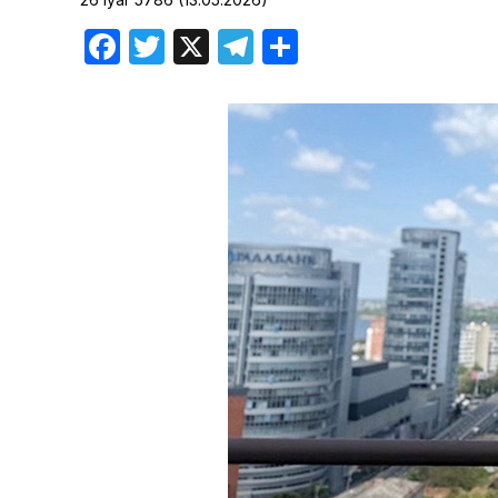
Birthdays
Facebook
Twitter
X
Telegram
Share