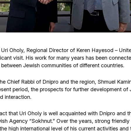
Cafe «Milk and Honey»
Death & mourning
“Judaica” store
Hevra Kadisha
Get
Holocaust Memorial Complex with
Jortzeit
Giyur
ri Oholy, Regional Director of Keren Hayesod – United
Menorah Multifunctional Center
ficant visit. His work for many years has been connec
Jewish cemetery database
Soifer Center
s between Jewish communities of different countries.
 the Chief Rabbi of Dnipro and the region, Shmuel Kamin
ent period, the prospects for further development of Je
d interaction.
ct that Uri Oholy is well acquainted with Dnipro and t
wish Agency “Sokhnut.” Over the years, strong friendl
he high international level of his current activities an