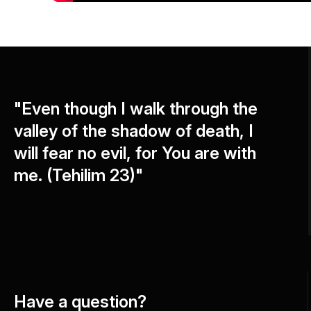
"Even though I walk through the
valley of the shadow of death, I
will fear no evil, for You are with
me. (Tehilim 23)"
Have a question?