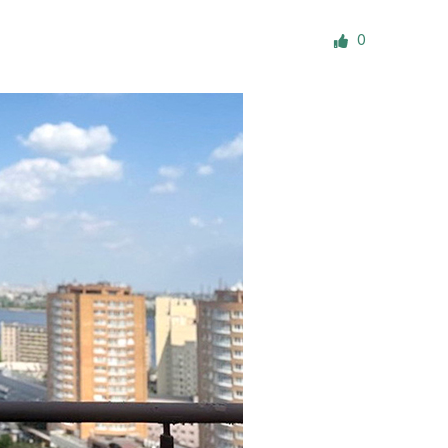
ials
0
“Beit Baruch” Home for the Elderly.
DJCY-STL
Menorah Community
The boarding house for boys «Beit
LeBanim»
The boarding house for girls «Beit LeBanot»
Mikvah
Hevra Kadisha