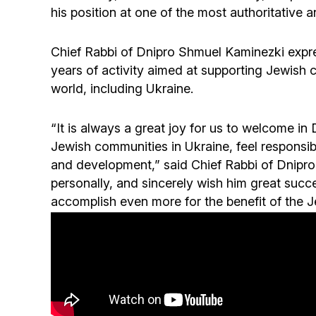
his position at one of the most authoritative a
Chief Rabbi of Dnipro Shmuel Kaminezki expre
years of activity aimed at supporting Jewish 
world, including Ukraine.
“It is always a great joy for us to welcome in 
Jewish communities in Ukraine, feel responsibi
and development,” said Chief Rabbi of Dnipr
personally, and sincerely wish him great succ
accomplish even more for the benefit of the J