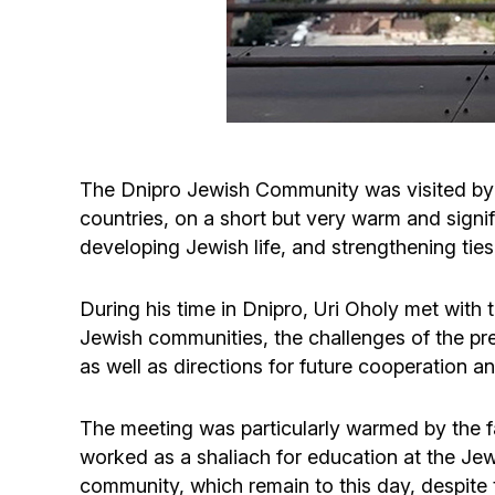
The Dnipro Jewish Community was visited by U
countries, on a short but very warm and signi
developing Jewish life, and strengthening tie
During his time in Dnipro, Uri Oholy met with
Jewish communities, the challenges of the pres
as well as directions for future cooperation an
The meeting was particularly warmed by the fa
worked as a shaliach for education at the Je
community, which remain to this day, despite t