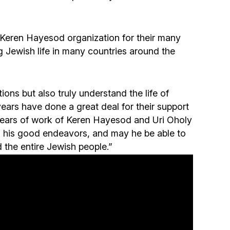
Community website
Museum «The Memory of the Jewish People
 Keren Hayesod organization for their many
in the Holocaust in Ukraine»
 Jewish life in many countries around the
Memorial to the victims of the Holocaust
ions but also truly understand the life of
Ex-prisoner rehabilitation program
years have done a great deal for their support
years of work of Keren Hayesod and Uri Oholy
all his good endeavors, and may he be able to
«Shabat shalom» newspaper
 the entire Jewish people.”
Big brother, big sister