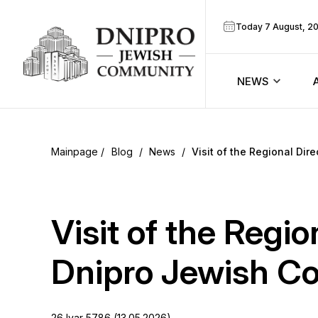
Today 7 August, 2
NEWS
ook
Calendar
r
Blog
/
News
/
Visit of the Regional Di
Announcem
ram
Zmanim
Visit of the Regi
Prayer sche
Dnipro Jewish C
Blog
26 Iyar 5786 (13.05.2026)