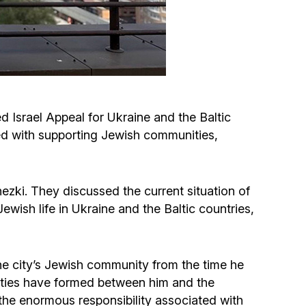
Circumcision program
Organization of holidays and farbrengens
Medical and social assistance of the «Dov-
 Israel Appeal for Ukraine and the Baltic
Ber» Foundation
ted with supporting Jewish communities,
Social programs for women of the «Chana»
Foundation
ezki. They discussed the current situation of
wish life in Ukraine and the Baltic countries,
Emergency Humanitarian Life Saving Fund
Help and support for laboring and pregnant
he city’s Jewish community from the time he
women and their families «Shifra and Puah»
y ties have formed between him and the
d the enormous responsibility associated with