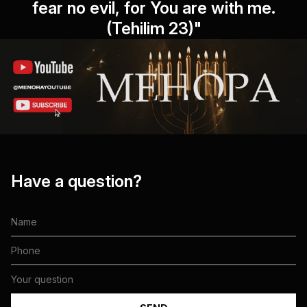
fear no evil, for You are with me.
(Tehilim 23)"
Have a question?