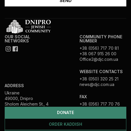
OUR SOCIAL
COMMUNITY PHONE
NETWORKS
NUMBER
+38 (056) 717 70 81
+38 067 915 26 00
Office2@djc.com.ua
WEBSITE CONTACTS
+38 (050) 320 25 21
news@djc.com.ua
ADDRESS
Ukraine
FAX
49000, Dnipro
Sholom Aleichem St., 4
+38 (056) 717 70 76
DONATE
ORDER KADDISH