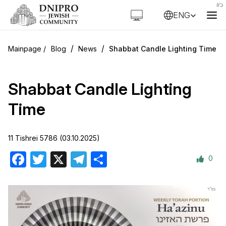
ENG
/
/
Blog
News
Shabbat Candle Lighting Time
Shabbat Candle Lighting
Time
11 Tishrei 5786 (03.10.2025)
0
Facebook
Twitter
X
Telegram
Share