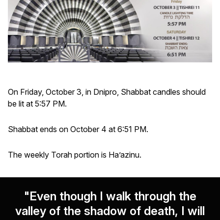
On Friday, October 3, in Dnipro, Shabbat candles should
be lit at 5:57 PM.
Shabbat ends on October 4 at 6:51 PM.
The weekly Torah portion is Ha’azinu.
"Even though I walk through the
valley of the shadow of death, I will