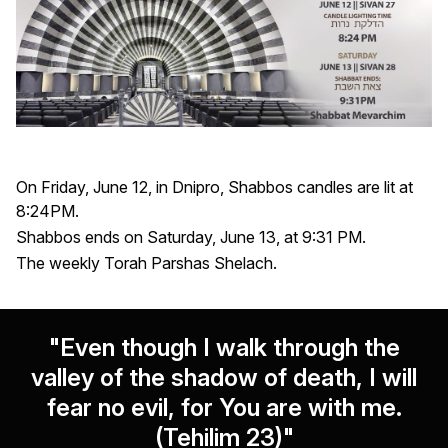
On Friday, June 12, in Dnipro, Shabbos candles are lit at
8:24PM.
Shabbos ends on Saturday, June 13, at 9:31 PM.
The weekly Torah Parshas Shelach.
"Even though I walk through the
valley of the shadow of death, I will
fear no evil, for You are with me.
(Tehilim 23)"