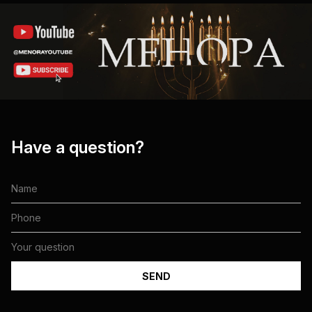
Have a question?