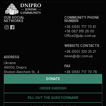
OUR SOCIAL
COMMUNITY PHONE
NETWORKS
NUMBER
+38 (056) 717 70 81
+38 067 915 26 00
Office2@djc.com.ua
WEBSITE CONTACTS
+38 (050) 320 25 21
news@djc.com.ua
ADDRESS
Ukraine
FAX
49000, Dnipro
Sholom Aleichem St., 4
+38 (056) 717 70 76
DONATE
ORDER KADDISH
FILL OUT THE QUESTIONNAIRE