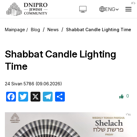
ENG
/
/
Blog
News
Shabbat Candle Lighting Time
Shabbat Candle Lighting
Time
24 Sivan 5786 (09.06.2026)
0
Facebook
Twitter
X
Telegram
Share