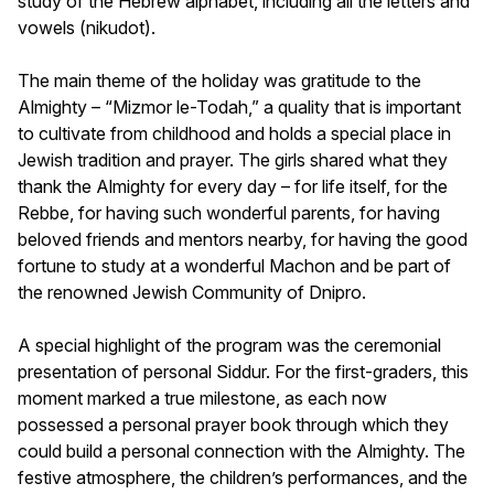
study of the Hebrew alphabet, including all the letters and
vowels (nikudot).
The main theme of the holiday was gratitude to the
Almighty – “Mizmor le-Todah,” a quality that is important
to cultivate from childhood and holds a special place in
Jewish tradition and prayer. The girls shared what they
thank the Almighty for every day – for life itself, for the
Rebbe, for having such wonderful parents, for having
beloved friends and mentors nearby, for having the good
fortune to study at a wonderful Machon and be part of
the renowned Jewish Community of Dnipro.
A special highlight of the program was the ceremonial
presentation of personal Siddur. For the first-graders, this
moment marked a true milestone, as each now
possessed a personal prayer book through which they
could build a personal connection with the Almighty. The
festive atmosphere, the children’s performances, and the