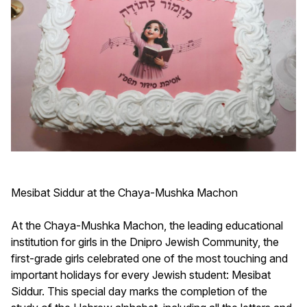
Mesibat Siddur at the Chaya-Mushka Machon
At the Chaya-Mushka Machon, the leading educational
institution for girls in the Dnipro Jewish Community, the
first-grade girls celebrated one of the most touching and
important holidays for every Jewish student: Mesibat
Siddur. This special day marks the completion of the