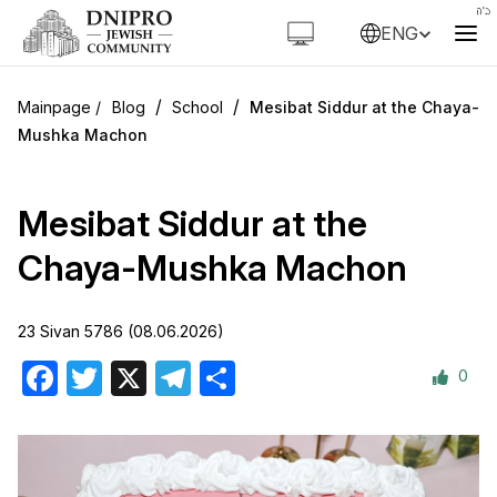
ENG
/
/
Blog
School
Mesibat Siddur at the Chaya-
Mushka Machon
Mesibat Siddur at the
Chaya-Mushka Machon
23 Sivan 5786 (08.06.2026)
0
Facebook
Twitter
X
Telegram
Share