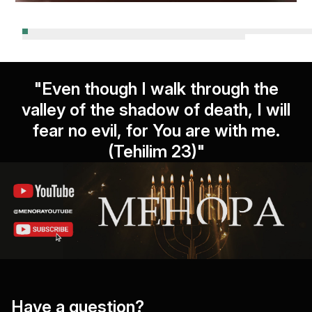
"Even though I walk through the
valley of the shadow of death, I will
fear no evil, for You are with me.
(Tehilim 23)"
Have a question?