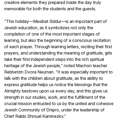
creative elements they prepared made the day truly
memorable for both the students and the guests.
“This holiday—Mesibat Siddur—is an important part of
Jewish education, as it symbolizes not only the
completion of one of the most important stages of
learning, but also the beginning of a conscious recitation
of each prayer. Through learning letters, reciting their first
prayers, and understanding the meaning of gratitude, girls
take their first independent steps into the rich spiritual
heritage of the Jewish people,” noted Machon teacher
Rebbetzin Dvora Neuman. “It was especially important to
talk with the children about gratitude, as the ability to
express gratitude helps us notice the blessings that the
Almighty bestows upon us every day, and this gives us
strength in our studies, work, and the fulfillment of the
crucial mission entrusted to us by the united and cohesive
Jewish Community of Dnipro, under the leadership of
Chief Rabbi Shmuel Kaminezky.”