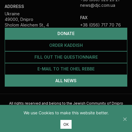
news@djc.com.ua
ADDRESS
Ukraine
FAX
49000, Dnipro
Sholom Aleichem St., 4
+38 (056) 717 70 76
DONATE
ORDER KADDISH
FILL OUT THE QUESTIONNAIRE
E-MAIL TO THE OHEL REBBE
ALL NEWS
All rights reserved and belong to the Jewish Community of Dnipro
2026
We use Cookies to make this website better.
ОК