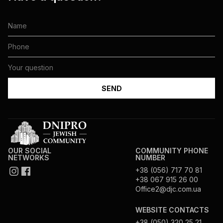
OUR SOCIAL
COMMUNITY PHONE
NETWORKS
NUMBER
+38 (056) 717 70 81
+38 067 915 26 00
Office2@djc.com.ua
WEBSITE CONTACTS
+38 (050) 320 25 21