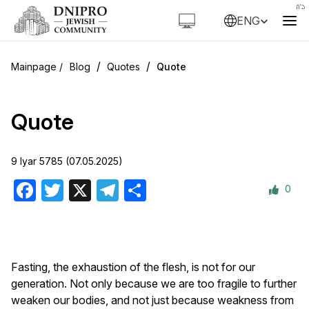
ENG
/
/
Blog
Quotes
Quote
Quote
9 Iyar 5785 (07.05.2025)
0
Facebook
Twitter
X
Telegram
Share
Fasting, the exhaustion of the flesh, is not for our
generation. Not only because we are too fragile to further
weaken our bodies, and not just because weakness from