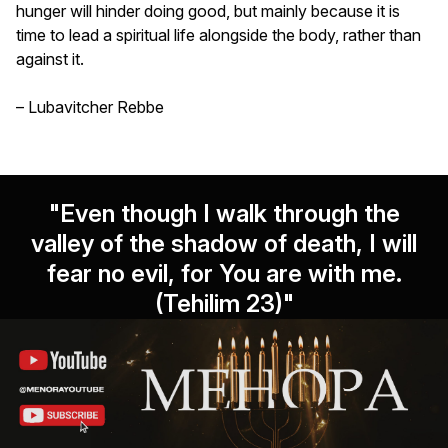
hunger will hinder doing good, but mainly because it is
time to lead a spiritual life alongside the body, rather than
against it.
– Lubavitcher Rebbe
"Even though I walk through the
valley of the shadow of death, I will
fear no evil, for You are with me.
(Tehilim 23)"