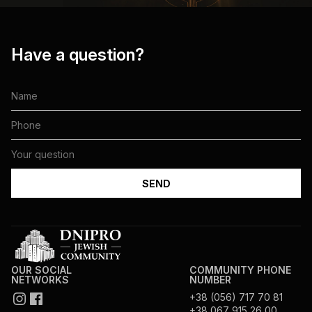
Have a question?
OUR SOCIAL
COMMUNITY PHONE
NETWORKS
NUMBER
+38 (056) 717 70 81
+38 067 915 26 00