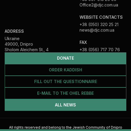
Office2@djc.com.ua
WEBSITE CONTACTS
+38 (050) 320 25 21
news@djc.com.ua
ADDRESS
Ukraine
FAX
49000, Dnipro
Sholom Aleichem St., 4
+38 (056) 717 70 76
DONATE
ORDER KADDISH
FILL OUT THE QUESTIONNAIRE
E-MAIL TO THE OHEL REBBE
ALL NEWS
All rights reserved and belong to the Jewish Community of Dnipro