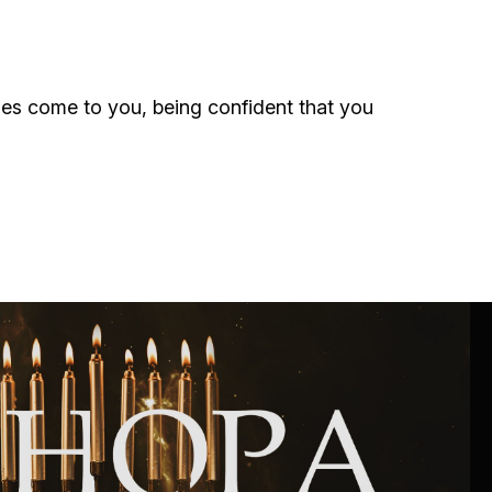
ials
“Beit Baruch” Home for the Elderly.
ulties come to you, being confident that you
DJCY-STL
Menorah Community
The boarding house for boys «Beit
LeBanim»
The boarding house for girls «Beit LeBanot»
Mikvah
Hevra Kadisha