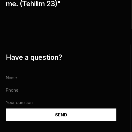
me. (Tehilim 23)"
Have a question?