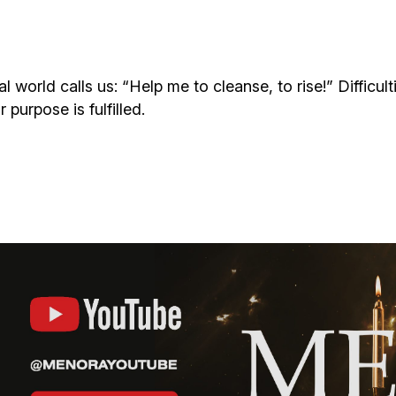
Additional mater
Menorah Channel
Kashrut
Community website
Bar Mitzvah
ial world calls us: “Help me to cleanse, to rise!” Diffic
purpose is fulfilled.
Contacts
Bat Mitzvah
Services
Brit Mila
JMC Jewish Medical Center
Mikvah
Kosher supermarket “Kosher de Luxe”
Sabbath
«RestArt» Restaurant
Mezuzah
”Hummus” bar
Tefillin