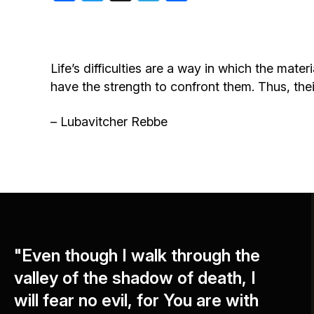
Birthdays
Life’s difficulties are a way in which the mater
have the strength to confront them. Thus, their 
– Lubavitcher Rebbe
"Even though I walk through the
valley of the shadow of death, I
will fear no evil, for You are with