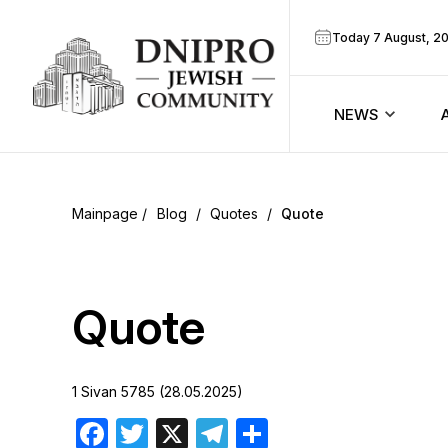
Today 7 August, 2
NEWS
ook
Calendar
r
Blog
/
Quotes
/
Quote
Announcem
ram
Zmanim
Quote
Prayer sche
1 Sivan 5785 (28.05.2025)
Blog
Facebook
Twitter
X
Telegram
Share