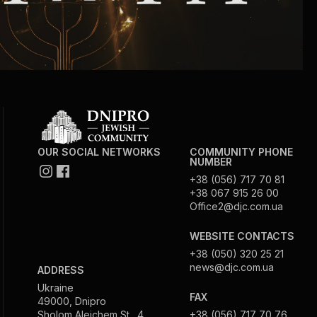
Circumcision program
Organization of holidays and farbrengens
Medical and social assistance of the «Dov-
Ber» Foundation
OUR SOCIAL NETWORKS
COMMUNITY PHONE
NUMBER
Social programs for women of the «Chana»
+38 (056) 717 70 81
Foundation
+38 067 915 26 00
Office2@djc.com.ua
Emergency Humanitarian Life Saving Fund
WEBSITE CONTACTS
+38 (050) 320 25 21
Help and support for laboring and pregnant
news@djc.com.ua
ADDRESS
women and their families «Shifra and Puah»
Ukraine
FAX
49000, Dnipro
Sholom Aleichem St., 4
+38 (056) 717 70 76