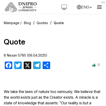
ENG
/
/
Blog
Quotes
Quote
Quote
8 Nissan 5785 (06.04.2025)
0
Facebook
Twitter
X
Telegram
Share
We take the laws of nature too seriously. We believe that
the world exists just as the Creator exists. A miracle is a
state of knowledge that asserts: “Our reality is but a