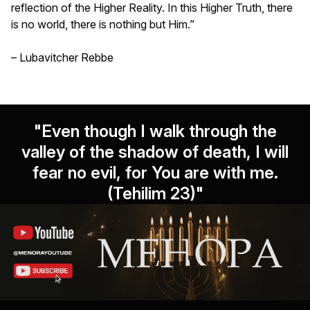
reflection of the Higher Reality. In this Higher Truth, there
is no world, there is nothing but Him.”
– Lubavitcher Rebbe
"Even though I walk through the
valley of the shadow of death, I will
fear no evil, for You are with me.
(Tehilim 23)"