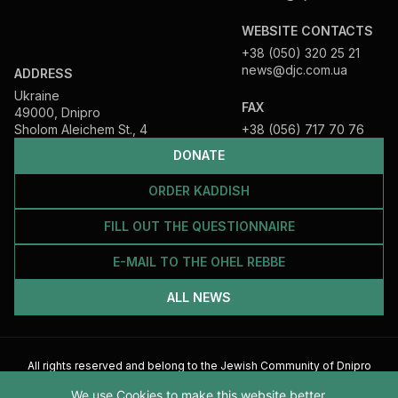
WEBSITE CONTACTS
+38 (050) 320 25 21
news@djc.com.ua
ADDRESS
Ukraine
FAX
49000, Dnipro
Sholom Aleichem St., 4
+38 (056) 717 70 76
DONATE
ORDER KADDISH
FILL OUT THE QUESTIONNAIRE
E-MAIL TO THE OHEL REBBE
ALL NEWS
All rights reserved and belong to the Jewish Community of Dnipro
2026
We use Cookies to make this website better.