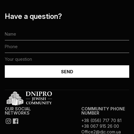
Have a question?
OUR SOCIAL
COMMUNITY PHONE
NETWORKS
NUMBER
+38 (056) 717 70 81
+38 067 915 26 00
Office2@djc.com.ua