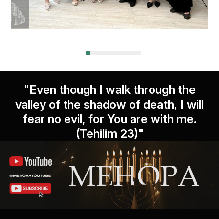
"Even though I walk through the
valley of the shadow of death, I will
fear no evil, for You are with me.
(Tehilim 23)"