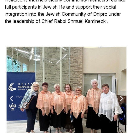
full participants in Jewish life and support their social
integration into the Jewish Community of Dnipro under
the leadership of Chief Rabbi Shmuel Kaminezki.