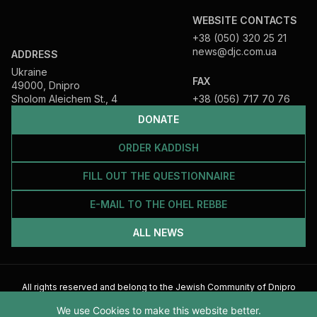
WEBSITE CONTACTS
+38 (050) 320 25 21
news@djc.com.ua
ADDRESS
Ukraine
FAX
49000, Dnipro
Sholom Aleichem St., 4
+38 (056) 717 70 76
DONATE
ORDER KADDISH
FILL OUT THE QUESTIONNAIRE
E-MAIL TO THE OHEL REBBE
ALL NEWS
All rights reserved and belong to the Jewish Community of Dnipro
2026
We use Cookies to make this website better.