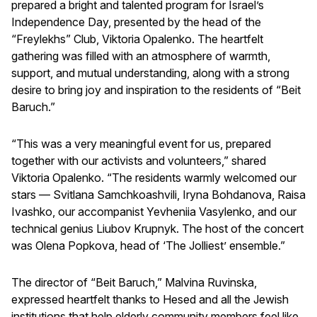
prepared a bright and talented program for Israel’s
Independence Day, presented by the head of the
“Freylekhs” Club, Viktoria Opalenko. The heartfelt
gathering was filled with an atmosphere of warmth,
support, and mutual understanding, along with a strong
desire to bring joy and inspiration to the residents of “Beit
Baruch.”
“This was a very meaningful event for us, prepared
together with our activists and volunteers,” shared
Viktoria Opalenko. “The residents warmly welcomed our
stars — Svitlana Samchkoashvili, Iryna Bohdanova, Raisa
Ivashko, our accompanist Yevheniia Vasylenko, and our
technical genius Liubov Krupnyk. The host of the concert
was Olena Popkova, head of ‘The Jolliest’ ensemble.”
The director of “Beit Baruch,” Malvina Ruvinska,
expressed heartfelt thanks to Hesed and all the Jewish
institutions that help elderly community members feel like