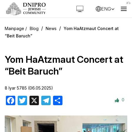
ENG
/
/
Blog
News
Yom HaAtzmaut Concert at
“Beit Baruch”
Yom HaAtzmaut Concert at
“Beit Baruch”
8 Iyar 5785 (06.05.2025)
0
Facebook
Twitter
X
Telegram
Share