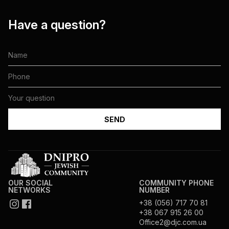
Have a question?
OUR SOCIAL
COMMUNITY PHONE
NETWORKS
NUMBER
+38 (056) 717 70 81
+38 067 915 26 00
Office2@djc.com.ua