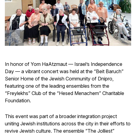
In honor of Yom HaAtzmaut — Israel’s Independence
Day — a vibrant concert was held at the “Beit Baruch”
Senior Home of the Jewish Community of Dnipro,
featuring one of the leading ensembles from the
“Freylekhs” Club of the “Hesed Menachem” Charitable
Foundation.
This event was part of a broader integration project
uniting Jewish institutions across the city in their efforts to
revive Jewish culture. The ensemble “The Jolliest”