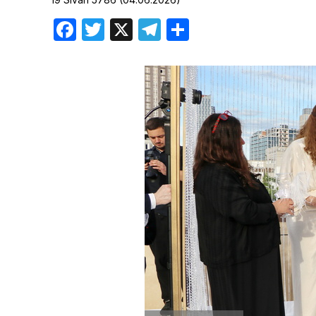
Birthdays
Facebook
Twitter
X
Telegram
Share