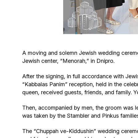
A moving and solemn Jewish wedding ceremony
Jewish center, “Menorah,” in Dnipro.
After the signing, in full accordance with Jew
“Kabbalas Panim” reception, held in the celebr
queen, received guests, friends, and family. 
Then, accompanied by men, the groom was led
was taken by the Stambler and Pinkus familie
The “Chuppah ve-Kiddushin” wedding ceremon