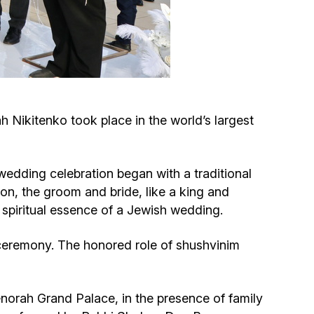
Circumcision program
Organization of holidays and farbrengens
Medical and social assistance of the «Dov-
Nikitenko took place in the world’s largest
Ber» Foundation
Social programs for women of the «Chana»
 wedding celebration began with a traditional
Foundation
ion, the groom and bride, like a king and
 spiritual essence of a Jewish wedding.
Emergency Humanitarian Life Saving Fund
ceremony. The honored role of shushvinim
Help and support for laboring and pregnant
women and their families «Shifra and Puah»
rah Grand Palace, in the presence of family