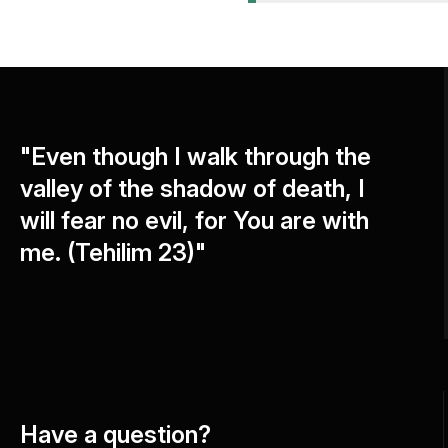
"Even though I walk through the
valley of the shadow of death, I
will fear no evil, for You are with
me. (Tehilim 23)"
Have a question?