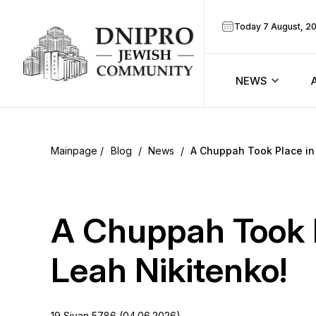
Today 7 August, 2
NEWS
ook
Calendar
r
Blog
/
News
/
A Chuppah Took Place in 
Announcem
ram
Zmanim
A Chuppah Took P
Prayer sche
Leah Nikitenko!
Blog
19 Sivan 5786 (04.06.2026)