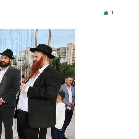
ials
1
“Beit Baruch” Home for the Elderly.
DJCY-STL
Menorah Community
The boarding house for boys «Beit
LeBanim»
The boarding house for girls «Beit LeBanot»
Mikvah
Hevra Kadisha