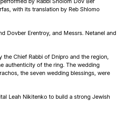
s performed by Rabbi Sholom Dov Ber
Community website
as, with its translation by Reb Shlomo
Museum «The Memory of the Jewish People
in the Holocaust in Ukraine»
and Dovber Erentroy, and Messrs. Netanel and
Memorial to the victims of the Holocaust
the Chief Rabbi of Dnipro and the region,
Ex-prisoner rehabilitation program
 authenticity of the ring. The wedding
rachos, the seven wedding blessings, were
«Shabat shalom» newspaper
tal Leah Nikitenko to build a strong Jewish
Big brother, big sister