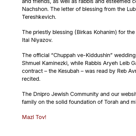
and friends, as well as rabbis and esteeme
Nachshon. The letter of blessing from the Lu
Tereshkevich.
The priestly blessing (Birkas Kohanim) for 
Itai Niyazov.
The official “Chuppah ve-Kiddushin” wedding
Shmuel Kaminezki, while Rabbis Aryeh Leib G
contract – the Kesubah – was read by Reb A
recited.
The Dnipro Jewish Community and our website j
family on the solid foundation of Torah and m
Mazl Tov!