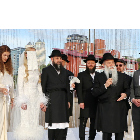
Additional mater
Menorah Channel
Kashrut
Community website
Bar Mitzvah
Contacts
Bat Mitzvah
Services
Brit Mila
JMC Jewish Medical Center
Mikvah
Kosher supermarket “Kosher de Luxe”
Sabbath
«RestArt» Restaurant
Mezuzah
”Hummus” bar
Tefillin