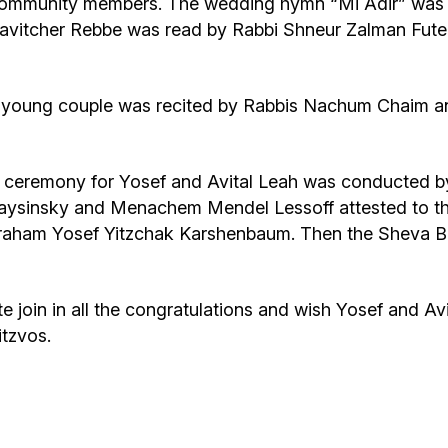
d community members. The wedding hymn “Mi Adir” wa
bavitcher Rebbe was read by Rabbi Shneur Zalman Futerf
the young couple was recited by Rabbis Nachum Chaim 
 ceremony for Yosef and Avital Leah was conducted by 
aysinsky and Menachem Mendel Lessoff attested to the
vraham Yosef Yitzchak Karshenbaum. Then the Sheva B
oin in all the congratulations and wish Yosef and Avi
itzvos.