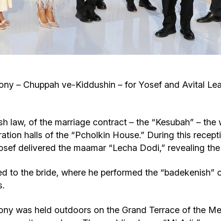
Cafe «Milk and Honey»
Death & mourning
“Judaica” store
Hevra Kadisha
Get
Holocaust Memorial Complex with
Jortzeit
Giyur
 – Chuppah ve-Kiddushin – for Yosef and Avital Leah 
Menorah Multifunctional Center
Jewish cemetery database
Soifer Center
ish law, of the marriage contract – the “Kesubah” – the
ation halls of the “Pcholkin House.” During this recept
Yosef delivered the maamar “Lecha Dodi,” revealing the
 to the bride, where he performed the “badekenish” 
s.
y was held outdoors on the Grand Terrace of the Meno